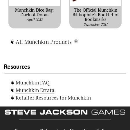
Munchkin Dice Bag:
The Official Munchkin
Duck of Doom
Bibliophile's Booklet of
Bookmarks
April 2022
September 2021
All Munchkin Products
Munchkin
Munchkin Lite
Resources
Munchkin Spell Skool
Munchkin Grimm Tidings
Munchkin FAQ
Munchkin Conan
Munchkin Errata
Munchkin Deluxe
Retailer Resources for Munchkin
Munchkin Guest Artist Edition
(McGinty)
Munchkin Guest Artist Edition
(Huang)
Munchkin 2 — Unnatural Axe