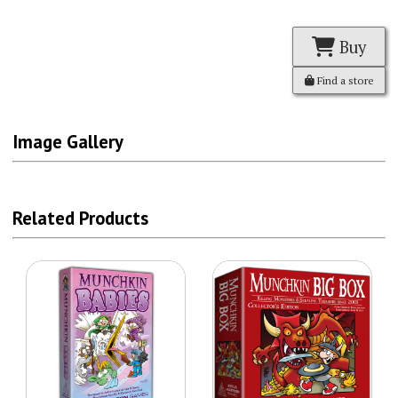
Buy
Find a store
Image Gallery
Related Products