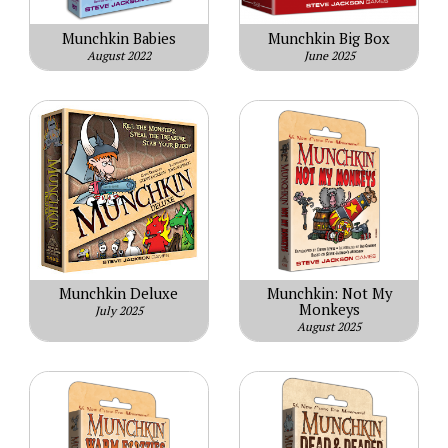
Munchkin Babies
Munchkin Big Box
August 2022
June 2025
Munchkin Deluxe
Munchkin: Not My
Monkeys
July 2025
August 2025