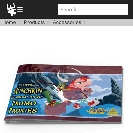
Home
Products
Accessories