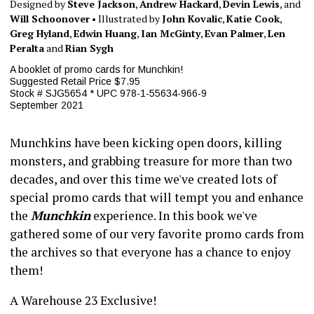
Designed by
Steve Jackson
,
Andrew Hackard
,
Devin Lewis
, and
Will Schoonover
• Illustrated by
John Kovalic
,
Katie Cook
,
Greg Hyland
,
Edwin Huang
,
Ian McGinty
,
Evan Palmer
,
Len
Peralta
and
Rian Sygh
A booklet of promo cards for Munchkin!
Suggested Retail Price $7.95
Stock # SJG5654 * UPC 978-1-55634-966-9
September 2021
Munchkins have been kicking open doors, killing
monsters, and grabbing treasure for more than two
decades, and over this time we've created lots of
special promo cards that will tempt you and enhance
the
Munchkin
experience. In this book we've
gathered some of our very favorite promo cards from
the archives so that everyone has a chance to enjoy
them!
A Warehouse 23 Exclusive!