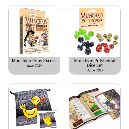
Munchkin Pony Excess
Munchkin Polyhedral
Dice Set
June 2024
April 2023