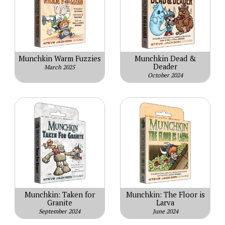
Munchkin Warm Fuzzies
Munchkin Dead &
Deader
March 2025
October 2024
Munchkin: Taken for
Munchkin: The Floor is
Granite
Larva
September 2024
June 2024