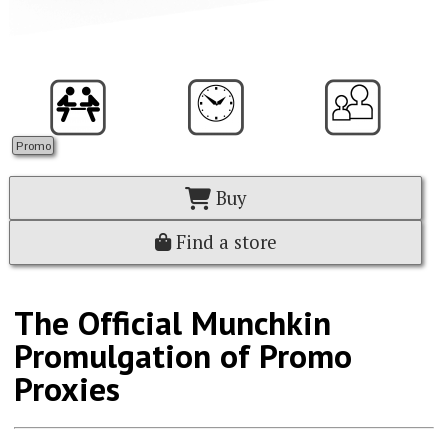
Promo
Buy
Find a store
The Official Munchkin
Promulgation of Promo
Proxies