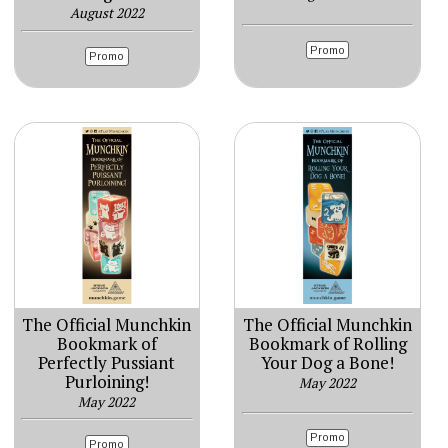
August 2022
Promo
Promo
The Official Munchkin
The Official Munchkin
Bookmark of
Bookmark of Rolling
Perfectly Pussiant
Your Dog a Bone!
Purloining!
May 2022
May 2022
Promo
Promo