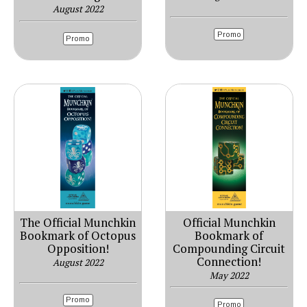
August 2022
Promo
Promo
The Official Munchkin
Official Munchkin
Bookmark of Octopus
Bookmark of
Opposition!
Compounding Circuit
Connection!
August 2022
May 2022
Promo
Promo