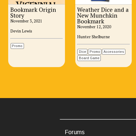
Bookmark Origin
Weather Dice and a
Story
New Munchkin
Bookmark
November 3, 2021
November 12, 2020
Devin Lewis
Hunter Shelburne
Promo
Dice
Promo
Accessories
Board Game
Forums