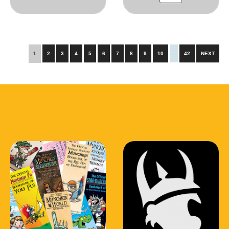
1
2
3
4
5
6
7
8
9
10
…
42
NEXT