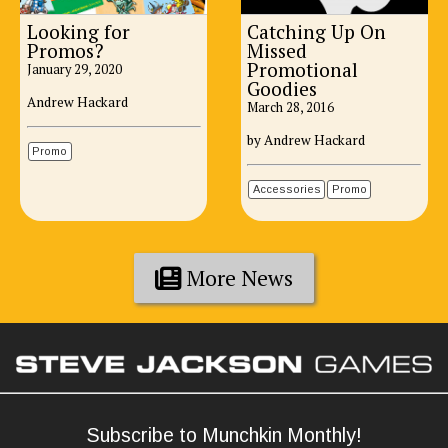
Looking for
Catching Up On
Promos?
Missed
Promotional
January 29, 2020
Goodies
Andrew Hackard
March 28, 2016
by Andrew Hackard
Promo
Accessories
Promo
More News
Subscribe to Munchkin Monthly!