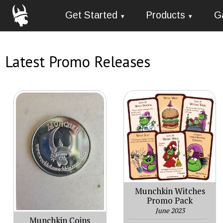
Get Started
Products
G
Latest Promo Releases
Munchkin Witches
Promo Pack
June 2023
Munchkin Coins