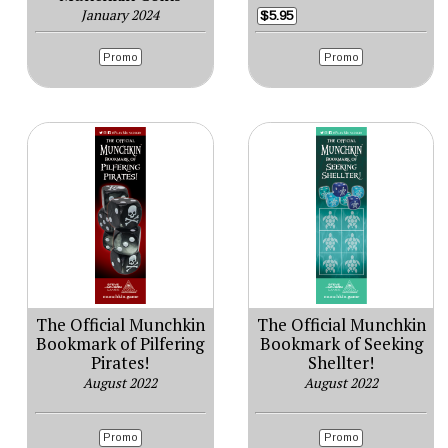
January 2024
$5.95
Promo
Promo
The Official Munchkin
The Official Munchkin
Bookmark of Pilfering
Bookmark of Seeking
Pirates!
Shellter!
August 2022
August 2022
Promo
Promo