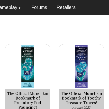
ameplay
Forums
Retailers
The Official Munchkin
The Official Munchkin
Bookmark of
Bookmark of Toothy
Predatory Pod
Treasure Troves!
Pouncing!
August 2022