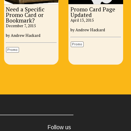
Need a Specific
Promo Card Page
Promo Card or
Updated
Bookmark?
April 13, 2015
December 7, 2015
by Andrew Hackard
by Andrew Hackard
Promo
Promo
Follow us