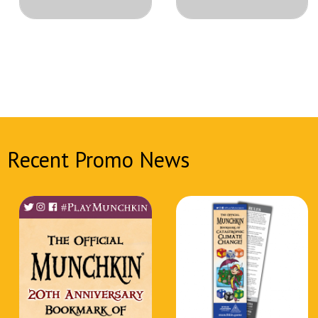
Recent Promo News