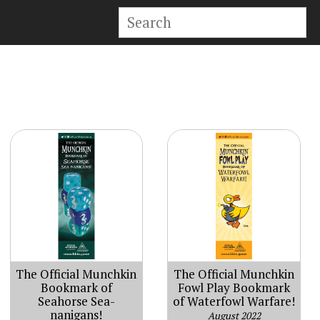
The Official Munchkin
The Official Munchkin
Bookmark of
Fowl Play Bookmark
Seahorse Sea-
of Waterfowl Warfare!
nanigans!
August 2022