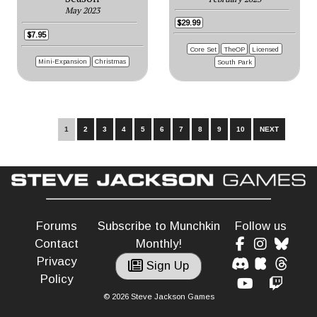
May 2023
$29.99
$7.95
Core Set
TheOP
Licensed
Mini-Expansion
Christmas
South Park
1
2
3
4
5
6
7
8
9
10
NEXT
Forums
Subscribe to Munchkin
Follow us
Contact
Monthly!
Privacy
Sign Up
Policy
© 2026 Steve Jackson Games