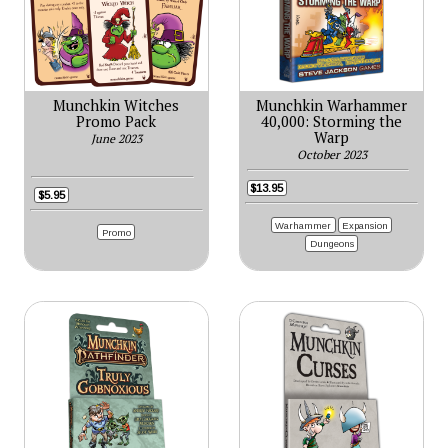
Munchkin Witches
Munchkin Warhammer
Promo Pack
40,000: Storming the
Warp
June 2023
October 2023
$13.95
$5.95
Warhammer
Expansion
Promo
Dungeons