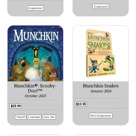
Expansion
Expansion
Munchkin®: Scooby-
Munchkin Snakes
Doo!™
January 2024
October 2023
$10.95
$29.99
Mini-Expansion
TheOP
Licensed
Core Set