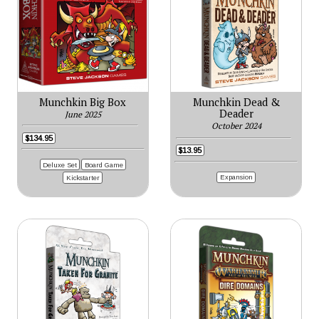
Munchkin Big Box
Munchkin Dead &
Deader
June 2025
October 2024
$134.95
$13.95
Deluxe Set
Board Game
Expansion
Kickstarter