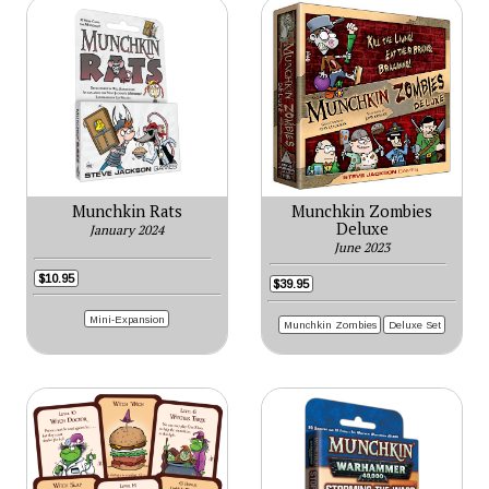
Munchkin Rats
Munchkin Zombies
Deluxe
January 2024
June 2023
$10.95
$39.95
Mini-Expansion
Munchkin Zombies
Deluxe Set