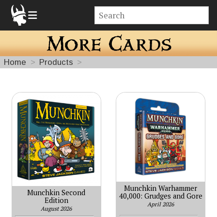
Home
Products
More
Cards
Munchkin Warhammer
Munchkin Second
40,000: Grudges and Gore
Edition
April 2026
August 2026