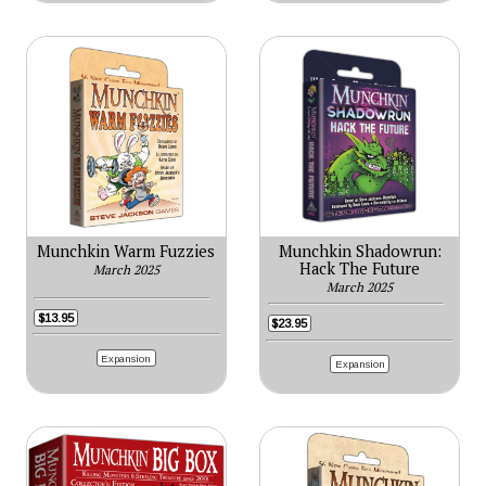
Munchkin Warm Fuzzies
Munchkin Shadowrun:
Hack The Future
March 2025
March 2025
$13.95
$23.95
Expansion
Expansion