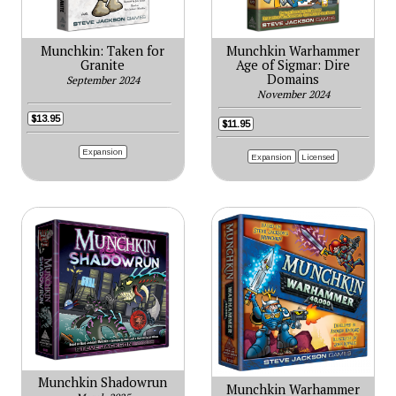
Munchkin: Taken for
Munchkin Warhammer
Granite
Age of Sigmar: Dire
Domains
September 2024
November 2024
$13.95
$11.95
Expansion
Expansion
Licensed
Munchkin Shadowrun
Munchkin Warhammer