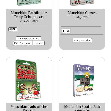
Munchkin Pathfinder:
Munchkin Curses
Truly Gobnoxious
May 2023
October 2023
$8.95
$7.95
Munchkin Pathfinder
Mini-Expansion
Mini-Expansion
Licensed
Munchkin Tails of the
Munchkin South Park
Season
February 2023