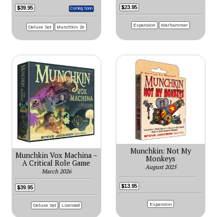
$23.95
$39.95
Coming Soon
Expansion
Warhammer
Deluxe Set
Munchkin 2e
Munchkin: Not My
Munchkin Vox Machina –
Monkeys
A Critical Role Game
August 2025
March 2026
$13.95
$39.95
Expansion
Deluxe Set
Licensed