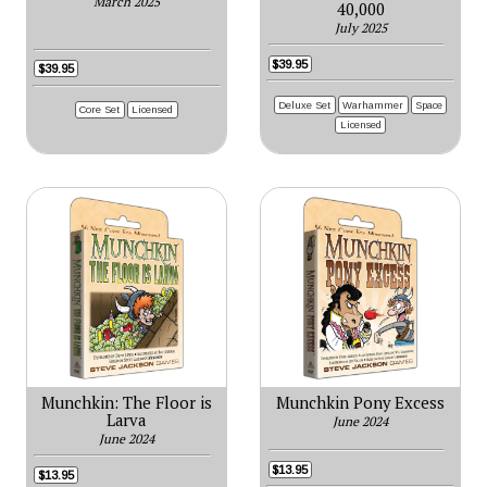
March 2025
40,000
July 2025
$39.95
$39.95
Deluxe Set
Warhammer
Space
Core Set
Licensed
Licensed
Munchkin: The Floor is
Munchkin Pony Excess
Larva
June 2024
June 2024
$13.95
$13.95