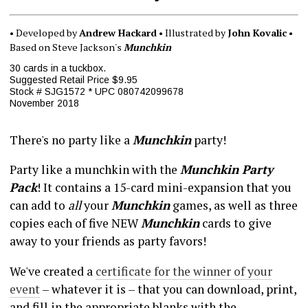
• Developed by
Andrew Hackard
• Illustrated by
John Kovalic
•
Based on Steve Jackson's
Munchkin
30 cards in a tuckbox.
Suggested Retail Price $9.95
Stock # SJG1572 * UPC 080742099678
November 2018
There's no party like a
Munchkin
party!
Party like a munchkin with the
Munchkin Party
Pack
! It contains a 15-card mini-expansion that you
can add to
all
your
Munchkin
games, as well as three
copies each of five NEW
Munchkin
cards to give
away to your friends as party favors!
We've created a
certificate for the winner of your
event
– whatever it is – that you can download, print,
and fill in the appropriate blanks with the