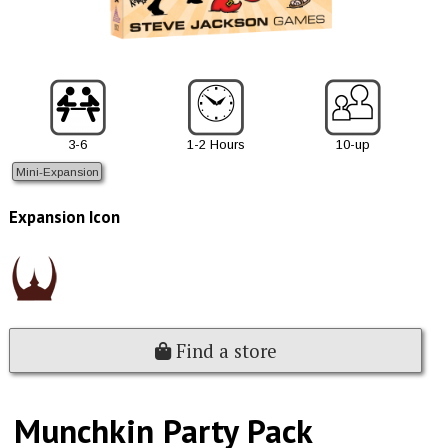
3-6
1-2 Hours
10-up
Mini-Expansion
Expansion Icon
Find a store
Munchkin Party Pack