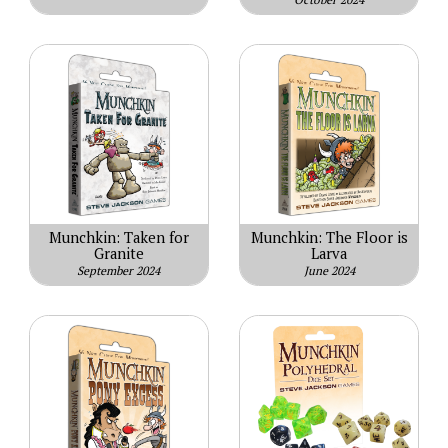
Munchkin: Taken for
Munchkin: The Floor is
Granite
Larva
September 2024
June 2024