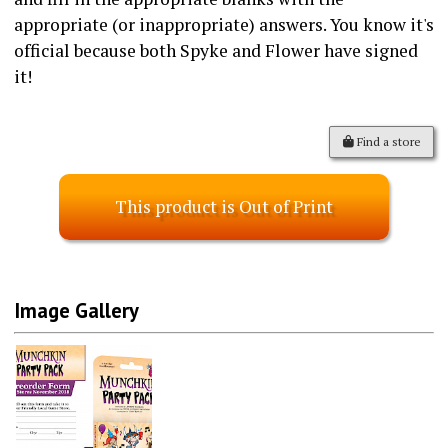
appropriate (or inappropriate) answers. You know it's
official because both Spyke and Flower have signed
it!
Find a store
This product is Out of Print
Image Gallery