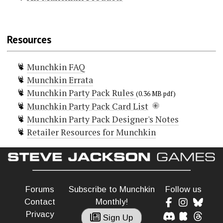
Munchkin
Munchkin Lite
Resources
Munchkin Spell Skool
Munchkin Grimm Tidings
Munchkin FAQ
Munchkin Conan
Munchkin Errata
Munchkin Deluxe
Munchkin Party Pack Rules
Munchkin Guest Artist Edition
(0.36 MB pdf)
Munchkin Party Pack Card List
(McGinty)
Munchkin Party Pack Designer's Notes
Munchkin Guest Artist Edition
Doors (14)
Retailer Resources for Munchkin
(Huang)
Curse! Party Fowl!
Curse! Total Party Buzzkill
Munchkin 2 — Unnatural Axe
Death of the Party
Munchkin 3 — Clerical Errors
It's My Party
Munchkin 4 – The Need For Steed
Life of the Party
Party Crasher
Munchkin 5 — De-Ranged
Forums
Subscribe to Munchkin
Follow us
Party Pooper
Munchkin 6 — Demented Dungeons
Contact
Monthly!
Surprise Party!
Munchkin 6.5 — Terrible Tombs
Privacy
Curse! Party out of Bounds (Promo)
Sign Up