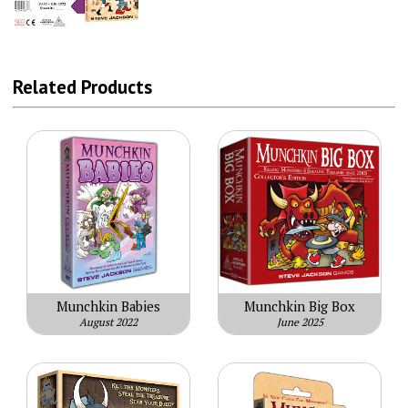
Related Products
Munchkin Babies
Munchkin Big Box
August 2022
June 2025