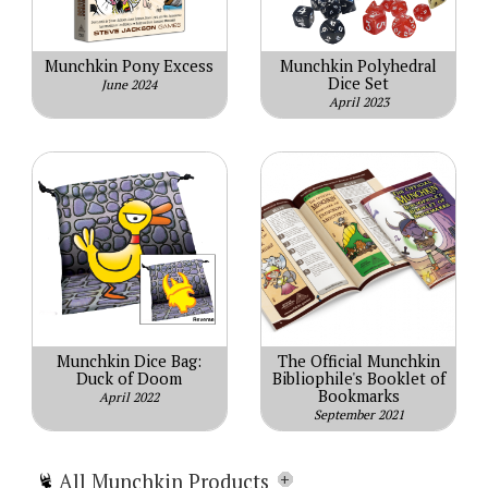
Munchkin Pony Excess
Munchkin Polyhedral
Dice Set
June 2024
April 2023
Munchkin Dice Bag:
The Official Munchkin
Duck of Doom
Bibliophile's Booklet of
Bookmarks
April 2022
September 2021
All Munchkin Products