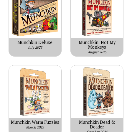
Munchkin Deluxe
Munchkin: Not My
Monkeys
July 2025
August 2025
Munchkin Warm Fuzzies
Munchkin Dead &
Deader
March 2025
October 2024