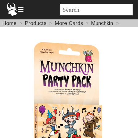
Home
Products
More Cards
Munchkin