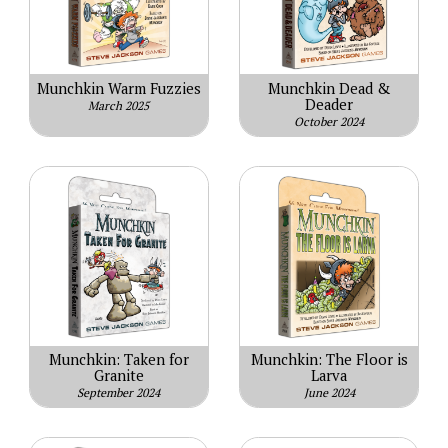
Munchkin Warm Fuzzies
Munchkin Dead &
Deader
March 2025
October 2024
Munchkin: Taken for
Munchkin: The Floor is
Granite
Larva
September 2024
June 2024