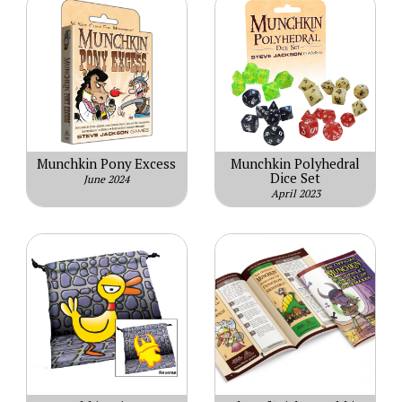
Munchkin Pony Excess
Munchkin Polyhedral
Dice Set
June 2024
April 2023