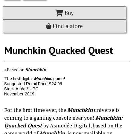
Buy
Find a store
Munchkin Quacked Quest
• Based on
Munchkin
The first digital
Munchkin
game!
Suggested Retail Price $24.99
Stock # n/a * UPC
November 2019
For the first time ever, the
Munchkin
universe is
coming to a gaming console near you!
Munchkin:
Quacked Quest
by Asmodée Digital, based on the
game world of
Munchkin
, is now available on