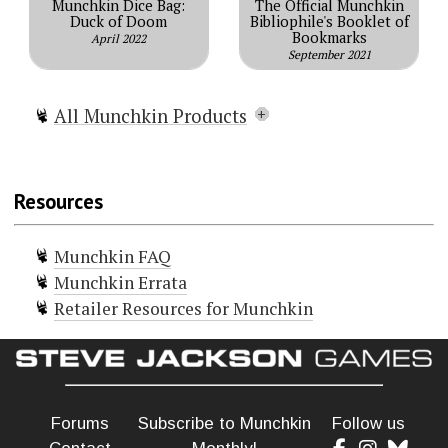
Munchkin Dice Bag:
The Official Munchkin
Duck of Doom
Bibliophile's Booklet of
Bookmarks
April 2022
September 2021
All Munchkin Products
Munchkin
Munchkin Lite
Resources
Munchkin Spell Skool
Munchkin Grimm Tidings
Munchkin FAQ
Munchkin Conan
Munchkin Errata
Munchkin Deluxe
Retailer Resources for Munchkin
Munchkin Guest Artist Edition
(McGinty)
Munchkin Guest Artist Edition
(Huang)
Munchkin 2 — Unnatural Axe
Forums
Subscribe to Munchkin
Follow us
Munchkin 3 — Clerical Errors