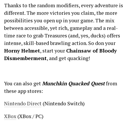
Thanks to the random modifiers, every adventure is
different. The more victories you claim, the more
possibilities you open up in your game. The mix
between accessible, yet rich, gameplay and a real-
time race to grab Treasures (and, yes, ducks) offers
intense, skill-based brawling action. So don your
Horny Helmet
, start your
Chainsaw of Bloody
Dismemberment
, and get quacking!
You can also get
Munchkin Quacked Quest
from
these app stores:
Nintendo Direct
(Nintendo Switch)
XBox
(XBox / PC)