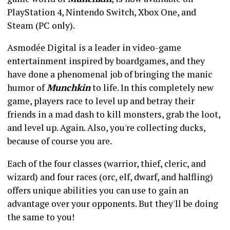
PlayStation 4, Nintendo Switch, Xbox One, and
Steam (PC only).
Asmodée Digital is a leader in video-game
entertainment inspired by boardgames, and they
have done a phenomenal job of bringing the manic
humor of
Munchkin
to life. In this completely new
game, players race to level up and betray their
friends in a mad dash to kill monsters, grab the loot,
and level up. Again. Also, you're collecting ducks,
because of course you are.
Each of the four classes (warrior, thief, cleric, and
wizard) and four races (orc, elf, dwarf, and halfling)
offers unique abilities you can use to gain an
advantage over your opponents. But they'll be doing
the same to you!