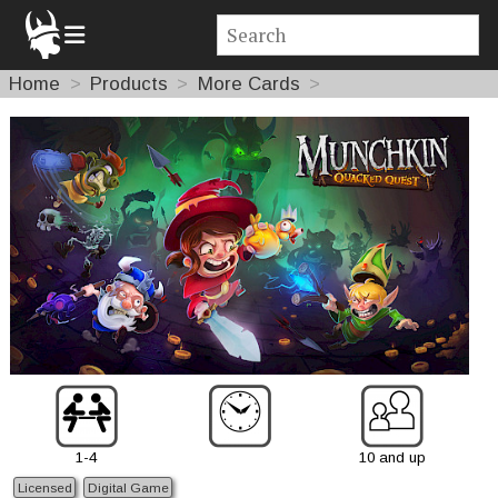
Home
Products
More Cards
1-4
10 and up
Licensed
Digital Game