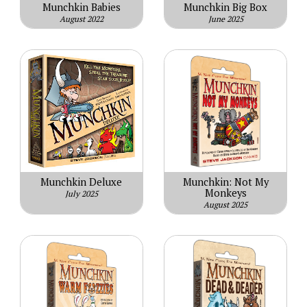
Munchkin Babies
Munchkin Big Box
August 2022
June 2025
Munchkin Deluxe
Munchkin: Not My
Monkeys
July 2025
August 2025