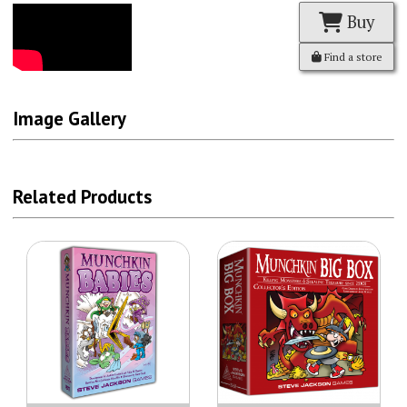
Buy
Find a store
Image Gallery
Related Products