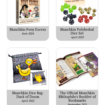
Munchkin Pony Excess
Munchkin Polyhedral
Dice Set
June 2024
April 2023
Munchkin Dice Bag:
The Official Munchkin
Duck of Doom
Bibliophile's Booklet of
Bookmarks
April 2022
September 2021