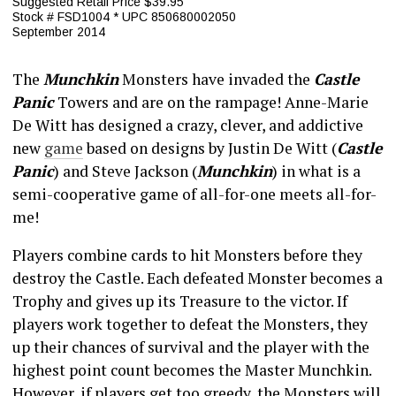
Suggested Retail Price $39.95
Stock # FSD1004 * UPC 850680002050
September 2014
The
Munchkin
Monsters have invaded the
Castle
Panic
Towers and are on the rampage! Anne-Marie
De Witt has designed a crazy, clever, and addictive
new
game
based on designs by Justin De Witt (
Castle
Panic
) and Steve Jackson (
Munchkin
) in what is a
semi-cooperative game of all-for-one meets all-for-
me!
Players combine cards to hit Monsters before they
destroy the Castle. Each defeated Monster becomes a
Trophy and gives up its Treasure to the victor. If
players work together to defeat the Monsters, they
up their chances of survival and the player with the
highest point count becomes the Master Munchkin.
However, if players get too greedy, the Monsters will