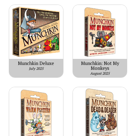
Munchkin Deluxe
Munchkin: Not My
Monkeys
July 2025
August 2025