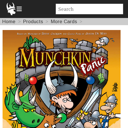
Home
Products
More Cards