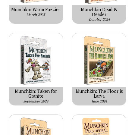
Munchkin Warm Fuzzies
Munchkin Dead &
Deader
March 2025
October 2024
Munchkin: Taken for
Munchkin: The Floor is
Granite
Larva
September 2024
June 2024