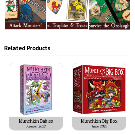
Related Products
Munchkin Babies
Munchkin Big Box
August 2022
June 2025