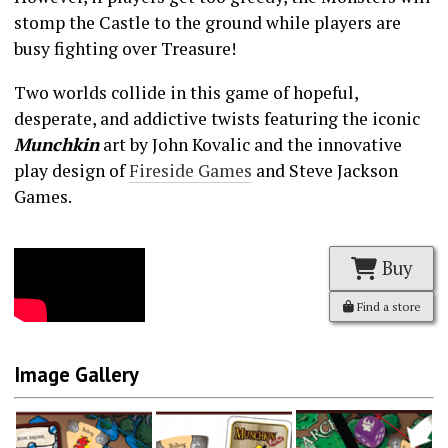
stomp the Castle to the ground while players are
busy fighting over Treasure!
Two worlds collide in this game of hopeful,
desperate, and addictive twists featuring the iconic
Munchkin
art by John Kovalic and the innovative
play design of
Fireside Games
and Steve Jackson
Games.
Buy
Find a store
Image Gallery