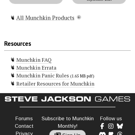
All Munchkin Products
Munchkin
Munchkin Lite
Resources
Munchkin Spell Skool
Munchkin Grimm Tidings
Munchkin FAQ
Munchkin Conan
Munchkin Errata
Munchkin Deluxe
Munchkin Panic Rules
Munchkin Guest Artist Edition
(1.65 MB pdf)
Retailer Resources for Munchkin
(McGinty)
Munchkin Guest Artist Edition
(Huang)
Munchkin 2 — Unnatural Axe
Munchkin 3 — Clerical Errors
Forums
Subscribe to Munchkin
Follow us
Munchkin 4 – The Need For Steed
Contact
Monthly!
Munchkin 5 — De-Ranged
Privacy