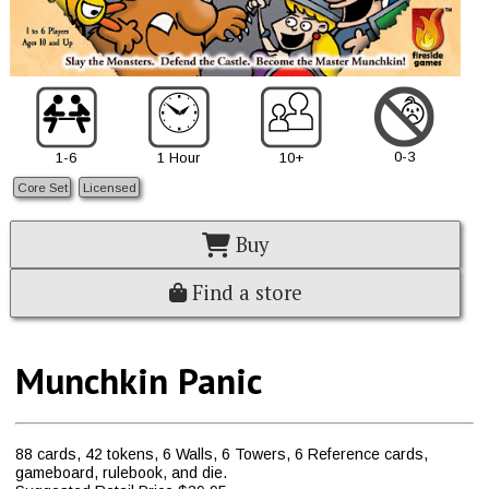
0-3
1-6
1 Hour
10+
Core Set
Licensed
Buy
Find a store
Munchkin Panic
88 cards, 42 tokens, 6 Walls, 6 Towers, 6 Reference cards,
gameboard, rulebook, and die.