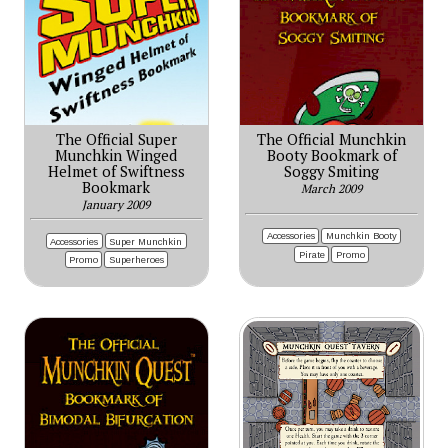
The Official Super
The Official Munchkin
Munchkin Winged
Booty Bookmark of
Helmet of Swiftness
Soggy Smiting
Bookmark
March 2009
January 2009
Accessories
Munchkin Booty
Accessories
Super Munchkin
Pirate
Promo
Promo
Superheroes