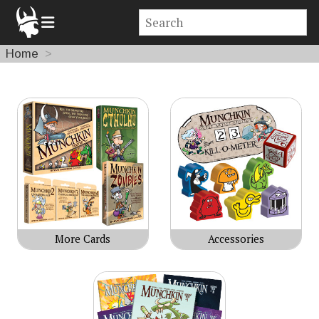
Home
Products
More Cards
Accessories