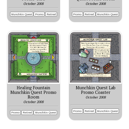
October 2008
October 2008
Munchkin Quest
Promo
Retired
Promo
Retired
Munchkin Quest
Healing Fountain
Munchkin Quest Lab
Munchkin Quest Promo
Promo Coaster
Room
October 2008
October 2008
Promo
Retired
Munchkin Quest
Promo
Retired
Munchkin Quest