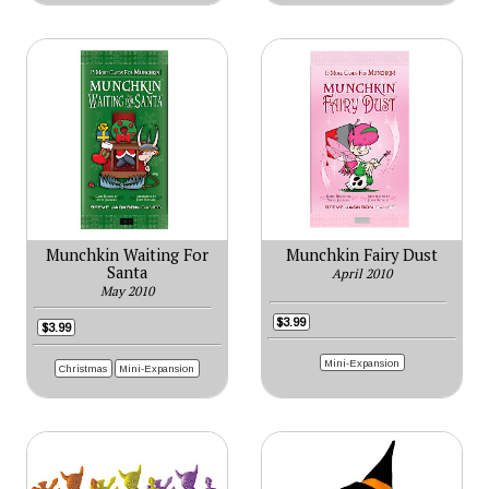
Munchkin Waiting For
Munchkin Fairy Dust
Santa
April 2010
May 2010
$3.99
$3.99
Mini-Expansion
Christmas
Mini-Expansion