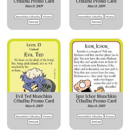
Cthulhu Promo Card
Cthulhu Promo Card
March 2009
March 2009
Munchkin Cthulhu
Promo
Munchkin Cthulhu
Promo
Retired
Retired
Evil Ted Munchkin
Igor Ichor Munchkin
Cthulhu Promo Card
Cthulhu Promo Card
March 2009
March 2009
Munchkin Cthulhu
Promo
Munchkin Cthulhu
Promo
Retired
Retired