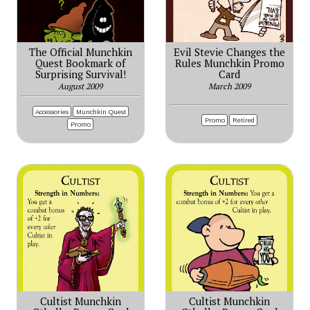
The Official Munchkin
Evil Stevie Changes the
Quest Bookmark of
Rules Munchkin Promo
Surprising Survival!
Card
August 2009
March 2009
Accessories
Munchkin Quest
Promo
Retired
Promo
Cultist Munchkin
Cultist Munchkin