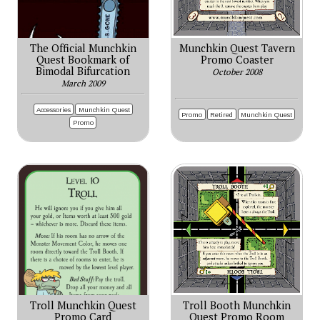
The Official Munchkin
Munchkin Quest Tavern
Quest Bookmark of
Promo Coaster
Bimodal Bifurcation
October 2008
March 2009
Accessories
Munchkin Quest
Promo
Retired
Munchkin Quest
Promo
Troll Munchkin Quest
Troll Booth Munchkin
Promo Card
Quest Promo Room