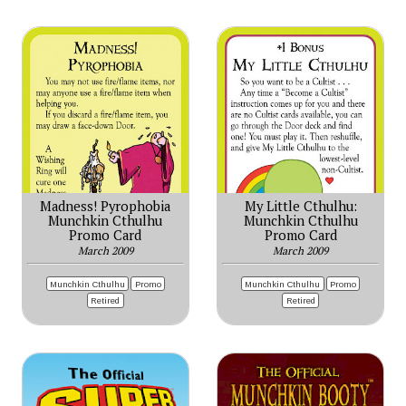
Madness! Pyrophobia
My Little Cthulhu:
Munchkin Cthulhu
Munchkin Cthulhu
Promo Card
Promo Card
March 2009
March 2009
Munchkin Cthulhu
Promo
Munchkin Cthulhu
Promo
Retired
Retired