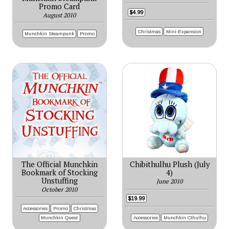
Promo Card
$4.99
August 2010
Christmas
Mini-Expansion
Munchkin Steampunk
Promo
The Official Munchkin
Chibithulhu Plush (July
Bookmark of Stocking
4)
Unstuffing
June 2010
October 2010
$19.99
Accessories
Promo
Christmas
Accessories
Munchkin Cthulhu
Munchkin Quest