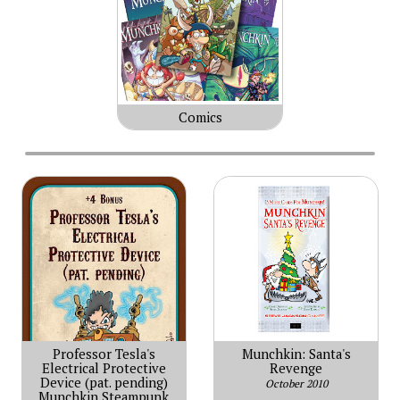
Comics
Professor Tesla's
Munchkin: Santa's
Electrical Protective
Revenge
Device (pat. pending)
October 2010
Munchkin Steampunk