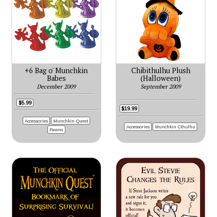
+6 Bag o' Munchkin
Chibithulhu Plush
Babes
(Halloween)
December 2009
September 2009
$5.99
$19.99
Accessories
Munchkin Quest
Accessories
Munchkin Cthulhu
Pawns