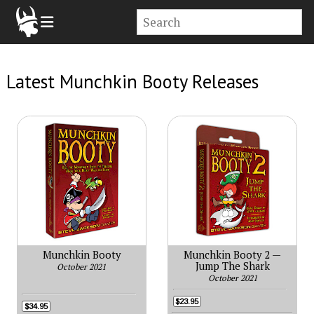
Latest Munchkin Booty Releases
Munchkin Booty
Munchkin Booty 2 —
Jump The Shark
October 2021
October 2021
$23.95
$34.95