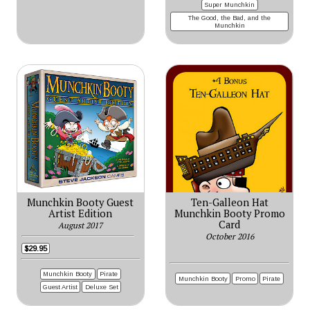
Super Munchkin
The Good, the Bad, and the
Munchkin
Munchkin Booty Guest
Ten-Galleon Hat
Artist Edition
Munchkin Booty Promo
Card
August 2017
October 2016
$29.95
Munchkin Booty
Pirate
Munchkin Booty
Promo
Pirate
Guest Artist
Deluxe Set