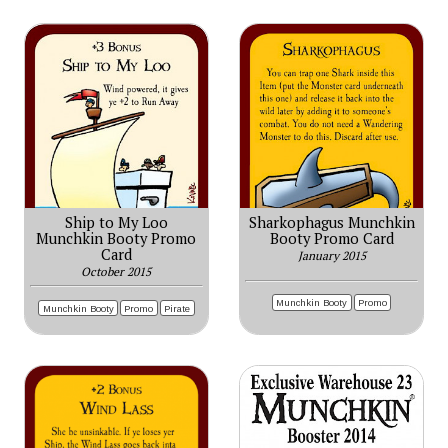
Ship to My Loo
Sharkophagus Munchkin
Munchkin Booty Promo
Booty Promo Card
Card
January 2015
October 2015
Munchkin Booty
Promo
Munchkin Booty
Promo
Pirate