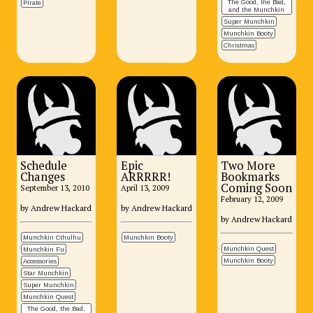
The Good, the Bad,
Pirate
and the Munchkin
Super Munchkin
Munchkin Booty
Christmas
Schedule
Epic
Two More
Changes
ARRRRR!
Bookmarks
Coming Soon
September 13, 2010
April 13, 2009
February 12, 2009
by Andrew Hackard
by Andrew Hackard
by Andrew Hackard
Munchkin Cthulhu
Munchkin Booty
Munchkin Quest
Munchkin Fu
Munchkin Booty
Accessories
Star Munchkin
Super Munchkin
Munchkin Quest
The Good, the Bad,