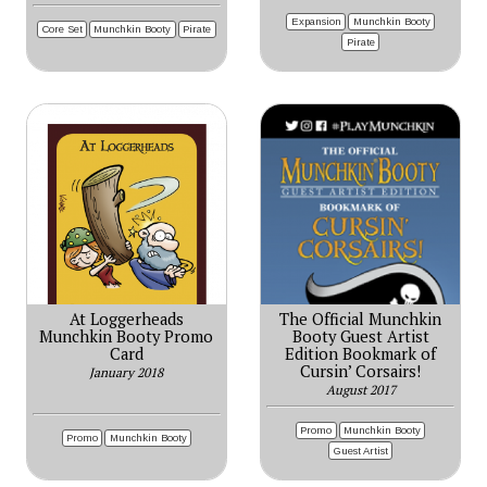
Expansion
Munchkin Booty
Core Set
Munchkin Booty
Pirate
Pirate
At Loggerheads
The Official Munchkin
Munchkin Booty Promo
Booty Guest Artist
Card
Edition Bookmark of
Cursin’ Corsairs!
January 2018
August 2017
Promo
Munchkin Booty
Promo
Munchkin Booty
Guest Artist