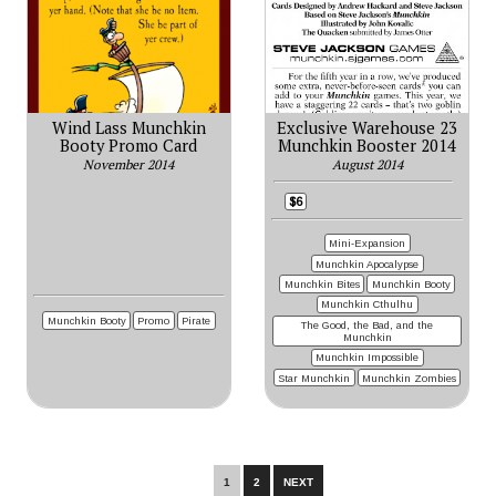
Wind Lass Munchkin
Exclusive Warehouse 23
Booty Promo Card
Munchkin Booster 2014
November 2014
August 2014
$6
Mini-Expansion
Munchkin Apocalypse
Munchkin Bites
Munchkin Booty
Munchkin Cthulhu
Munchkin Booty
Promo
Pirate
The Good, the Bad, and the
Munchkin
Munchkin Impossible
Star Munchkin
Munchkin Zombies
1
2
NEXT