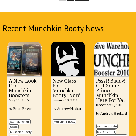
Recent Munchkin Booty News
A New Look
New Class
Pssst! Buddy!
For
For
Got Some
Munchkin
Munchkin
Primo
Boosters
Booty: Nerd
Munchkin
Here For Ya!
May 11, 2015
January 10, 2011
December 8, 2010
by Brian Engard
by Andrew Hackard
by Andrew Hackard
Star Munchkin
Munchkin Booty
Star Munchkin
Space
Munchkin Fu
Munchkin Booty