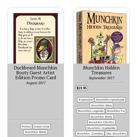
Duckbeard Munchkin
Munchkin Hidden
Booty Guest Artist
Treasures
Edition Promo Card
September 2017
August 2017
$19.95
Expansion
Munchkin Apocalypse
Munchkin Bites
Munchkin Legends
Munchkin Fu
Munchkin Booty
Munchkin Cthulhu
Promo
Guest Artist
Munchkin Impossible
Munchkin Booty
Munchkin Zombies
Star Munchkin