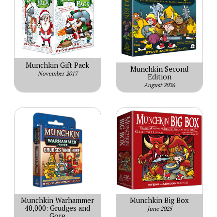
Munchkin Gift Pack
Munchkin Second
November 2017
Edition
August 2026
Munchkin Warhammer
Munchkin Big Box
40,000: Grudges and
June 2025
Gore