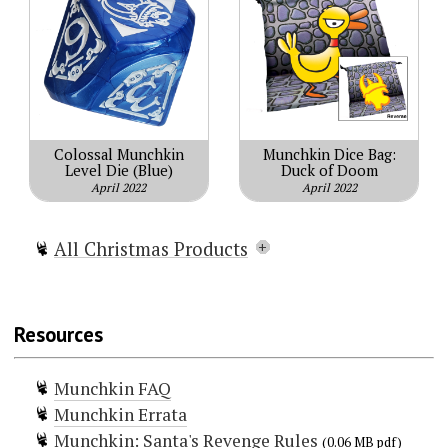
Colossal Munchkin
Munchkin Dice Bag:
Level Die (Blue)
Duck of Doom
April 2022
April 2022
All Christmas Products
Munchkin Christmas Lite
Munchkin Holiday Surprise
Resources
Munchkin Naughty & Nice
Munchkin Gift Pack
Munchkin FAQ
Munchkin Reindeer Games
Munchkin Errata
Munchkin Waiting For Santa
Munchkin: Santa's Revenge Rules
Munchkin: Santa's Revenge
(0.06 MB pdf)