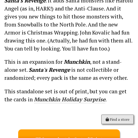
Santa's Revenge
. It adds Santa monsters like Harold
Angel (as in, HARK!) and the Anti-Clause. And it
gives you new things to hit those monsters with,
from Snowballs to the North Pole. And the new
Armor is Christmas Wrapping. John Kovalic had fun
drawing this one. (Actually, he had fun with them all.
You can tell by looking. You'll have fun too.)
This is an expansion for
Munchkin
, not a stand-
alone set.
Santa's Revenge
is not collectible or
randomized; every pack is the same as every other.
This standalone set is out of print, but you can get
the cards in
Munchkin Holiday Surprise
.
Find a store