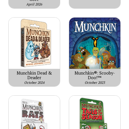
April 2026
Munchkin Dead &
Munchkin®: Scooby-
Deader
Doo!™
October 2024
October 2023