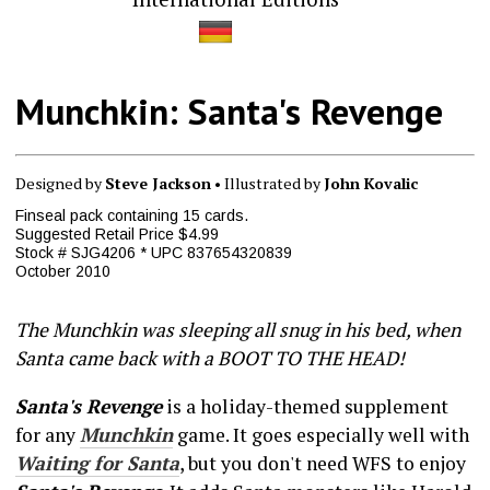
Munchkin: Santa's Revenge
Designed by
Steve Jackson
• Illustrated by
John Kovalic
Finseal pack containing 15 cards.
Suggested Retail Price $4.99
Stock # SJG4206 * UPC 837654320839
October 2010
The Munchkin was sleeping all snug in his bed, when
Santa came back with a BOOT TO THE HEAD!
Santa's Revenge
is a holiday-themed supplement
for any
Munchkin
game. It goes especially well with
Waiting for Santa
, but you don't need WFS to enjoy