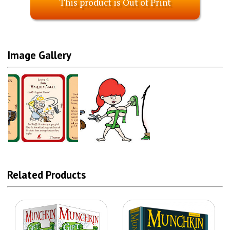
This product is Out of Print
Image Gallery
Related Products