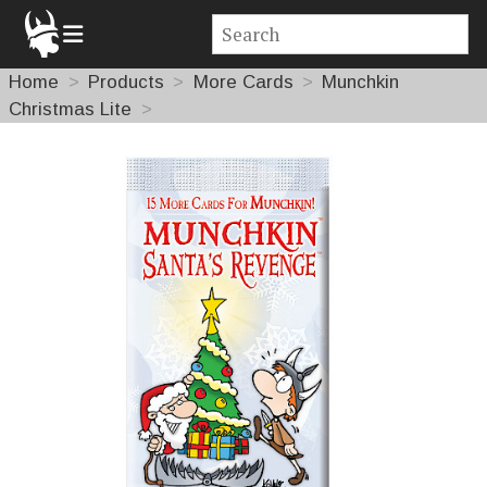
Home
Products
More Cards
Munchkin
Christmas Lite