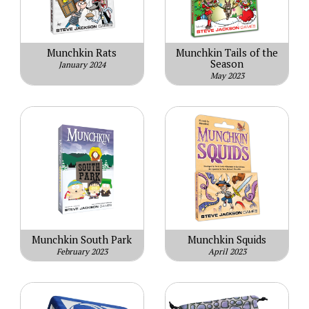
Munchkin Rats
Munchkin Tails of the
Season
January 2024
May 2023
Munchkin South Park
Munchkin Squids
February 2023
April 2023