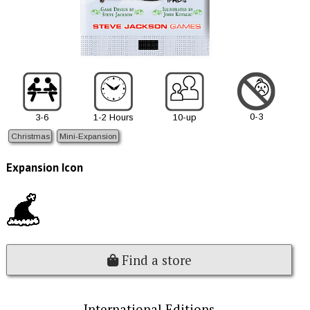
0-3
3-6
1-2 Hours
10-up
Christmas
Mini-Expansion
Expansion Icon
Find a store
International Editions