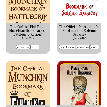
The Official Phil Reed
The Official Munchkin Fu
Munchkin Bookmark of
Bookmark of Solemn
Battlegrip Action!
Sagacity
June 2014
June 2014
Accessories
Promo
Munchkin Fu
Accessories
Promo