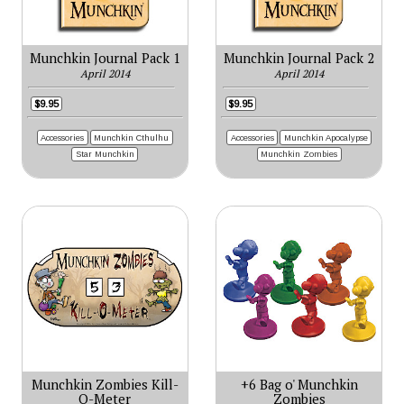
Munchkin Journal Pack 1
Munchkin Journal Pack 2
April 2014
April 2014
$9.95
$9.95
Accessories
Munchkin Cthulhu
Accessories
Munchkin Apocalypse
Star Munchkin
Munchkin Zombies
Munchkin Zombies Kill-
+6 Bag o' Munchkin
O-Meter
Zombies