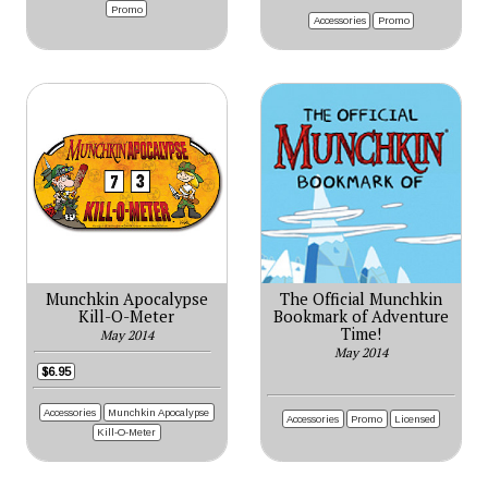
Promo
Accessories
Promo
Munchkin Apocalypse
The Official Munchkin
Kill-O-Meter
Bookmark of Adventure
Time!
May 2014
May 2014
$6.95
Accessories
Munchkin Apocalypse
Accessories
Promo
Licensed
Kill-O-Meter