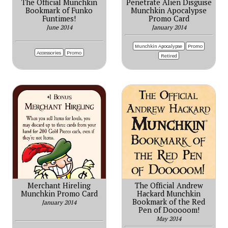
The Official Munchkin
Penetrate Alien Disguise
Bookmark of Funko
Munchkin Apocalypse
Funtimes!
Promo Card
June 2014
January 2014
Munchkin Apocalypse
Promo
Accessories
Promo
Retired
Merchant Hireling
The Official Andrew
Munchkin Promo Card
Hackard Munchkin
Bookmark of the Red
January 2014
Pen of Dooooom!
May 2014