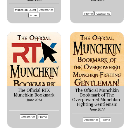
Munchkin Quest
Accessories
Promo
Accessories
Promo
The Official RTX
The Official Munchkin
Munchkin Bookmark
Bookmark of The
Overpowered Munchkin-
June 2014
Fighting Gentleman!
June 2014
Accessories
Promo
Accessories
Promo