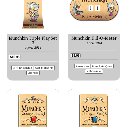
Munchkin Triple Play Set
Munchkin Kill-O-Meter
2
April 2014
April 2014
$6.95
$15.95
Accessories
Munchkin Quest
Mini-Expansion
Star Munchkin
Kill-O-Meter
Licensed