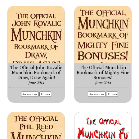
The Official John Kovalic
The Official Munchkin
Munchkin Bookmark of
Bookmark of Mighty Fine
Draw, Draw Again!
Bonuses!
June 2014
June 2014
Accessories
Promo
Accessories
Promo