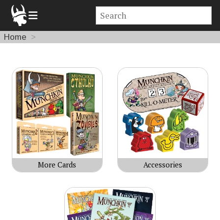
Home
Products
More Cards
Accessories