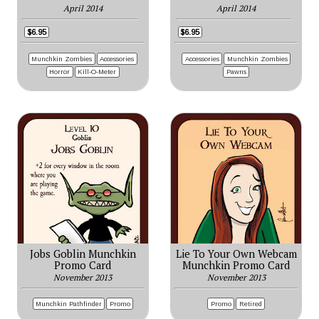
April 2014
April 2014
$6.95
$6.95
Munchkin Zombies
Accessories
Accessories
Munchkin Zombies
Horror
Kill-O-Meter
Pawns
Jobs Goblin Munchkin
Lie To Your Own Webcam
Promo Card
Munchkin Promo Card
November 2013
November 2013
Munchkin Pathfinder
Promo
Promo
Retired