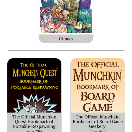
Comics
The Official Munchkin
The Official Munchkin
Quest Bookmark of
Bookmark of Board Game
Portable Respawning
Geekery!
June 2014
June 2014