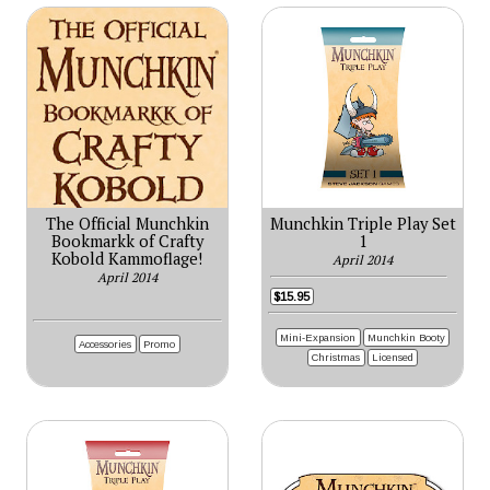
The Official Munchkin
Munchkin Triple Play Set
Bookmarkk of Crafty
1
Kobold Kammoflage!
April 2014
April 2014
$15.95
Mini-Expansion
Munchkin Booty
Accessories
Promo
Christmas
Licensed