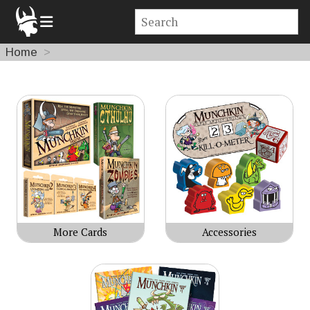
Home
Products
More Cards
Accessories