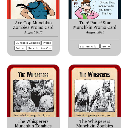
Axe Cop Munchkin
Trap! Panic! Star
Zombies Promo Card
Munchkin Promo Card
August 2015
August 2015
Munchkin Zombies
Promo
Star Munchkin
Promo
Retired
Munchkin Axe Cop
The Whisperers
The Whisperers
Munchkin Zombies
Munchkin Zombies