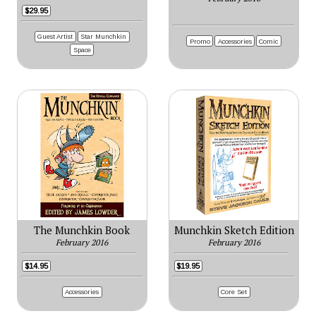
$29.95
Guest Artist
Star Munchkin
Promo
Accessories
Comic
Space
The Munchkin Book
Munchkin Sketch Edition
February 2016
February 2016
$14.95
$19.95
Accessories
Core Set