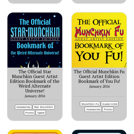
The Official Star
The Official Munchkin Fu
Munchkin Guest Artist
Guest Artist Edition
Edition Bookmark of the
Bookmark of You Fu!
Weird Alternate
January 2016
Universe!
January 2016
Munchkin Fu
Guest Artist
Accessories
Star Munchkin
Accessories
Promo
Promo
Space