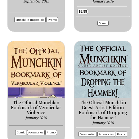
September 2015
January 2016
$3.99
Munchkin Impossible
Promo
Comic
The Official Munchkin
The Official Munchkin
Bookmark of Vermicular
Guest Artist Edition
Violence
Bookmark of Dropping
the Hammer!
January 2016
January 2016
Comic
Accessories
Promo
Guest Artist
Accessories
Promo