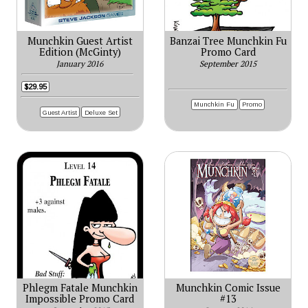
Munchkin Guest Artist
Banzai Tree Munchkin Fu
Edition (McGinty)
Promo Card
January 2016
September 2015
$29.95
Munchkin Fu
Promo
Guest Artist
Deluxe Set
Phlegm Fatale Munchkin
Munchkin Comic Issue
Impossible Promo Card
#13