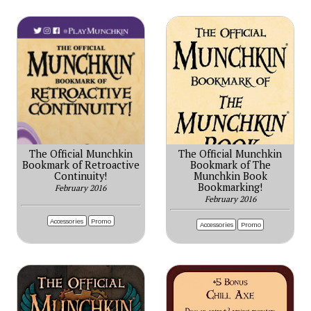
The Official Munchkin
The Official Munchkin
Bookmark of Retroactive
Bookmark of The
Continuity!
Munchkin Book
Bookmarking!
February 2016
February 2016
Accessories
Promo
Accessories
Promo