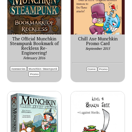
The Official Munchkin
Chill Axe Munchkin
Steampunk Bookmark of
Promo Card
Reckless Re-
September 2015
Engineering!
February 2016
Accessories
Munchkin Steampunk
Comic
Promo
Promo