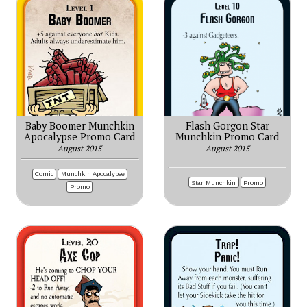
Baby Boomer Munchkin
Flash Gorgon Star
Apocalypse Promo Card
Munchkin Promo Card
August 2015
August 2015
Comic
Munchkin Apocalypse
Star Munchkin
Promo
Promo