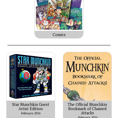
Comics
Star Munchkin Guest
The Official Munchkin
Artist Edition
Bookmark of Chained
Attacks
February 2016
February 2016