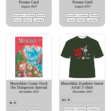
Promo Card
Promo Card
August 2015
August 2015
Munchkin Zombies
Retired
Munchkin Zombies
Retired
Promo
TheOP
Licensed
Promo
TheOP
Licensed
Munchkin Comic Deck
Munchkin Zombies Guest
the Dungeons Special
Artist T-shirt
December 2015
December 2015
$22.95
$4.99
Munchkin Zombies
Accessories