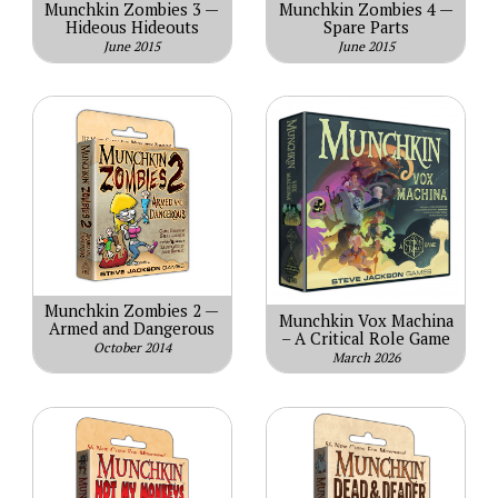
Munchkin Zombies 3 —
Munchkin Zombies 4 —
Hideous Hideouts
Spare Parts
June 2015
June 2015
Munchkin Zombies 2 —
Munchkin Vox Machina
Armed and Dangerous
– A Critical Role Game
October 2014
March 2026