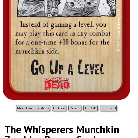
Munchkin Zombies
Retired
Promo
TheOP
Licensed
The Whisperers Munchkin