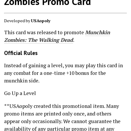
Zombies Promo Card
Developed by
USAopoly
This card was released to promote
Munchkin
Zombies: The Walking Dead
.
Official Rules
Instead of gaining a level, you may play this card in
any combat for a one-time +10 bonus for the
munchkin side.
Go Up a Level
**USAopoly created this promotional item. Many
promo items are printed only once, and others
appear only occasionally. We cannot guarantee the
availability of any particular promo item at any