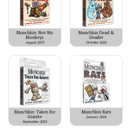
Munchkin: Not My
Munchkin Dead &
Monkeys
Deader
August 2025
October 2024
Munchkin: Taken for
Munchkin Rats
Granite
January 2024
September 2024