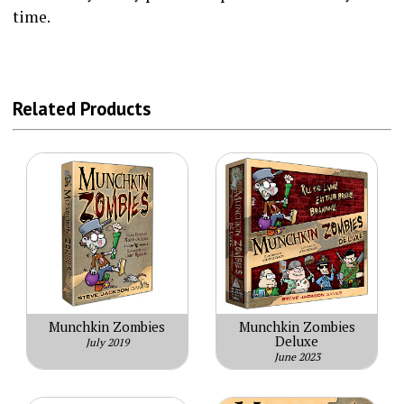
time.
Related Products
Munchkin Zombies
Munchkin Zombies
Deluxe
July 2019
June 2023