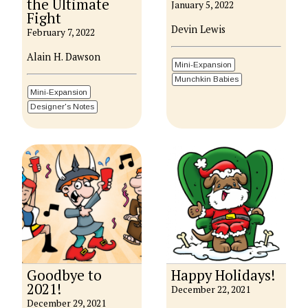
the Ultimate
January 5, 2022
Fight
Devin Lewis
February 7, 2022
Alain H. Dawson
Mini-Expansion
Munchkin Babies
Mini-Expansion
Designer's Notes
Goodbye to
Happy Holidays!
2021!
December 22, 2021
December 29, 2021