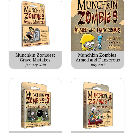
Munchkin Zombies:
Munchkin Zombies:
Grave Mistakes
Armed and Dangerous
January 2020
July 2017