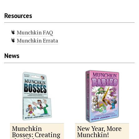
Resources
Munchkin FAQ
Munchkin Errata
News
Munchkin
New Year, More
Bosses: Creating
Munchkin!