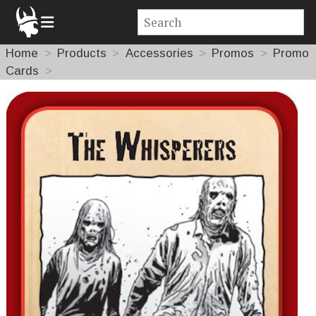
Home
Products
Accessories
Promos
Promo
Cards