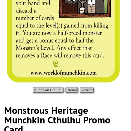
Munchkin Cthulhu
Promo
Retired
Monstrous Heritage
Munchkin Cthulhu Promo
Card