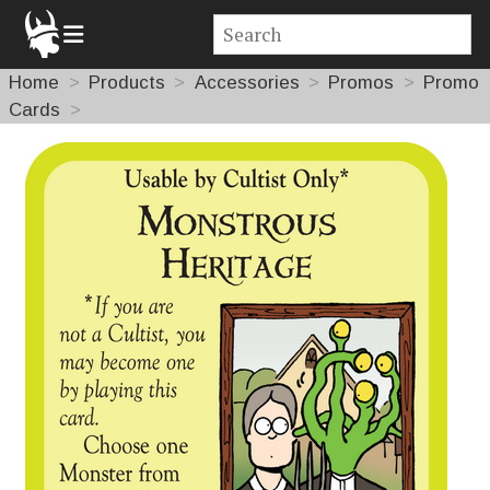
Home
Products
Accessories
Promos
Promo
Cards