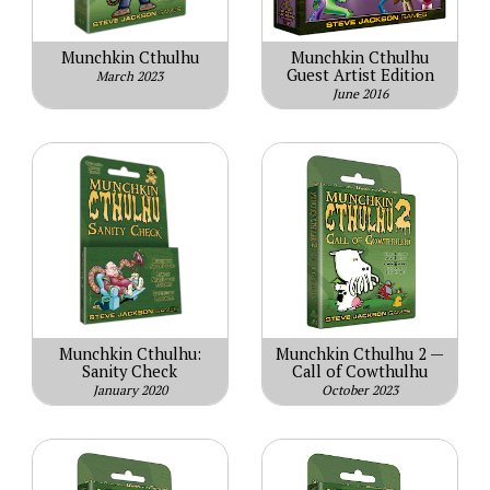
Munchkin Cthulhu
Munchkin Cthulhu
Guest Artist Edition
March 2023
June 2016
Munchkin Cthulhu:
Munchkin Cthulhu 2 —
Sanity Check
Call of Cowthulhu
January 2020
October 2023