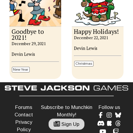
Goodbye to
Happy Holidays!
2021!
December 22, 2021
December 29, 2021
Devin Lewis
Devin Lewis
Christmas
New Year
Forums
Subscribe to Munchkin
Follow us
Contact
Monthly!
Privacy
Sign Up
Policy