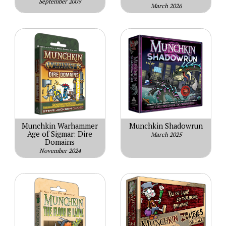
September 2009
March 2026
Munchkin Warhammer
Munchkin Shadowrun
Age of Sigmar: Dire
March 2025
Domains
November 2024