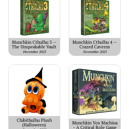
Munchkin Cthulhu 3 —
Munchkin Cthulhu 4 —
The Unspeakable Vault
Crazed Caverns
December 2023
November 2023
Chibithulhu Plush
Munchkin Vox Machina
(Halloween)
– A Critical Role Game