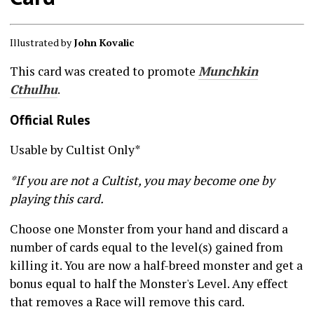
Illustrated by
John Kovalic
This card was created to promote
Munchkin
Cthulhu
.
Official Rules
Usable by Cultist Only*
*If you are not a Cultist, you may become one by
playing this card.
Choose one Monster from your hand and discard a
number of cards equal to the level(s) gained from
killing it. You are now a half-breed monster and get a
bonus equal to half the Monster's Level. Any effect
that removes a Race will remove this card.