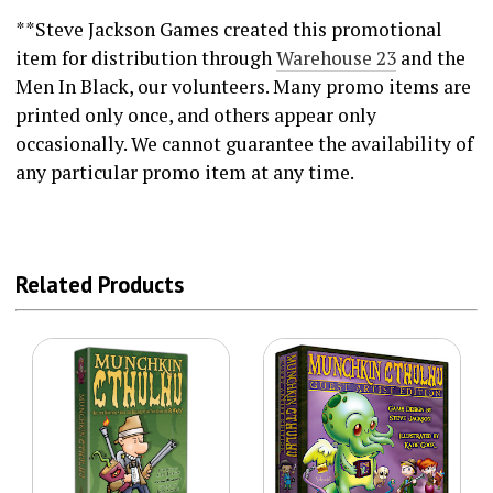
**Steve Jackson Games created this promotional
item for distribution through
Warehouse 23
and the
Men In Black, our volunteers. Many promo items are
printed only once, and others appear only
occasionally. We cannot guarantee the availability of
any particular promo item at any time.
Related Products