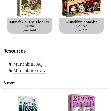
Munchkin: The Floor is
Munchkin Zombies
Larva
Deluxe
June 2024
June 2023
Resources
Munchkin FAQ
Munchkin Errata
News