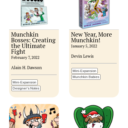
Munchkin
New Year, More
Bosses: Creating
Munchkin!
the Ultimate
January 5, 2022
Fight
Devin Lewis
February 7, 2022
Alain H. Dawson
Mini-Expansion
Munchkin Babies
Mini-Expansion
Designer's Notes