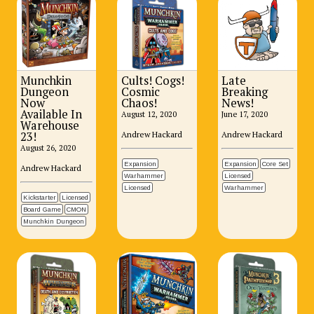
Munchkin
Cults! Cogs!
Late
Dungeon
Cosmic
Breaking
Now
Chaos!
News!
Available In
August 12, 2020
June 17, 2020
Warehouse
Andrew Hackard
Andrew Hackard
23!
August 26, 2020
Expansion
Expansion
Core Set
Andrew Hackard
Warhammer
Licensed
Licensed
Warhammer
Kickstarter
Licensed
Board Game
CMON
Munchkin Dungeon