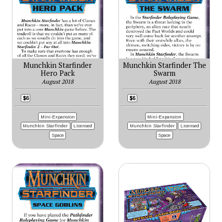
Munchkin Starfinder
Munchkin Starfinder The
Hero Pack
Swarm
August 2018
August 2018
$6
$6
Mini-Expansion
Mini-Expansion
Munchkin Starfinder
Licensed
Munchkin Starfinder
Licensed
Space
Space