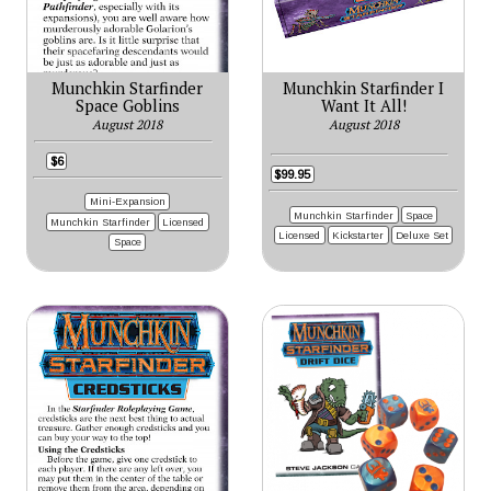
Munchkin Starfinder
Munchkin Starfinder I
Space Goblins
Want It All!
August 2018
August 2018
$6
$99.95
Mini-Expansion
Munchkin Starfinder
Space
Munchkin Starfinder
Licensed
Licensed
Kickstarter
Deluxe Set
Space