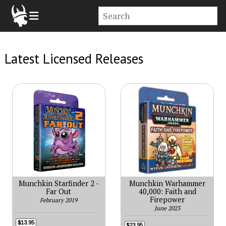
Latest Licensed Releases
Munchkin Starfinder 2 -
Munchkin Warhammer
Far Out
40,000: Faith and
Firepower
February 2019
June 2023
$13.95
$23.95