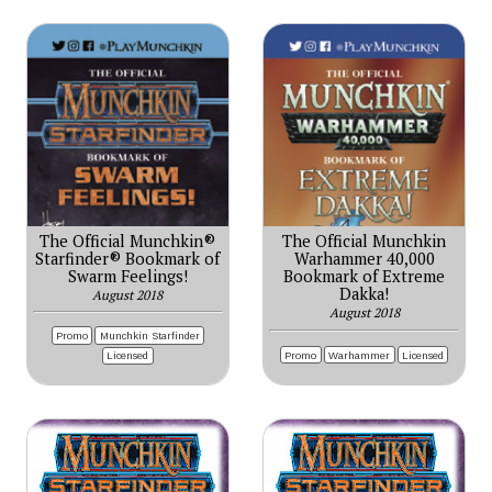
The Official Munchkin®
The Official Munchkin
Starfinder® Bookmark of
Warhammer 40,000
Swarm Feelings!
Bookmark of Extreme
Dakka!
August 2018
August 2018
Promo
Munchkin Starfinder
Promo
Warhammer
Licensed
Licensed