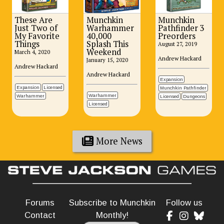
These Are
Munchkin
Munchkin
Just Two of
Warhammer
Pathfinder 3
My Favorite
40,000
Preorders
Things
Splash This
August 27, 2019
Weekend
March 4, 2020
Andrew Hackard
January 15, 2020
Andrew Hackard
Andrew Hackard
Expansion
Expansion
Licensed
Munchkin Pathfinder
Warhammer
Warhammer
Licensed
Dungeons
Licensed
More News
Forums
Subscribe to Munchkin
Follow us
Contact
Monthly!