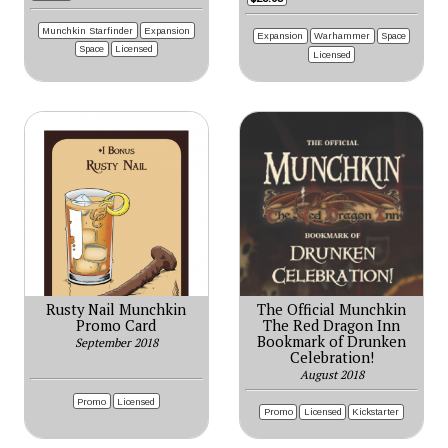
Munchkin Starfinder
Expansion
Expansion
Warhammer
Space
Space
Licensed
Licensed
Rusty Nail Munchkin
The Official Munchkin
Promo Card
The Red Dragon Inn
Bookmark of Drunken
September 2018
Celebration!
August 2018
Promo
Licensed
Promo
Licensed
Kickstarter