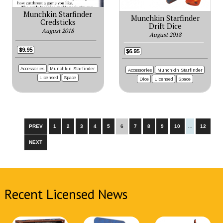
Munchkin Starfinder
Munchkin Starfinder
Credsticks
Drift Dice
August 2018
August 2018
$9.95
$6.95
Accessories
Munchkin Starfinder
Accessories
Munchkin Starfinder
Licensed
Space
Dice
Licensed
Space
PREV
1
2
3
4
5
6
7
8
9
10
…
12
NEXT
Recent Licensed News