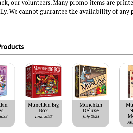
ack, our volunteers. Many promo items are printe
lly. We cannot guarantee the availability of any 
Products
kin
Munchkin Big
Munchkin
Mu
es
Box
Deluxe
N
M
2022
June 2025
July 2025
Au