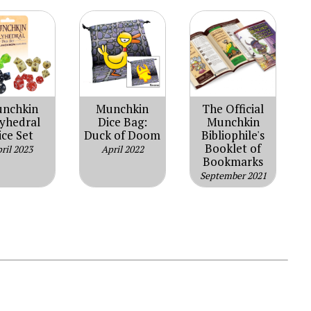
nchkin
Munchkin
The Official
lyhedral
Dice Bag:
Munchkin
ice Set
Duck of Doom
Bibliophile's
Booklet of
ril 2023
April 2022
Bookmarks
September 2021