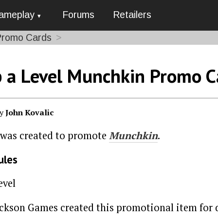
ameplay
Forums
Retailers
Promo Cards
 a Level Munchkin Promo C
by
John Kovalic
 was created to promote
Munchkin
.
ules
evel
ackson Games created this promotional item for