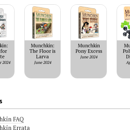
kin:
Munchkin:
Munchkin
Mu
for
The Floor is
Pony Excess
Po
te
Larva
D
June 2024
r 2024
June 2024
Ap
s
hkin FAQ
kin Errata