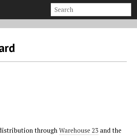
ard
 distribution through
Warehouse 23
and the