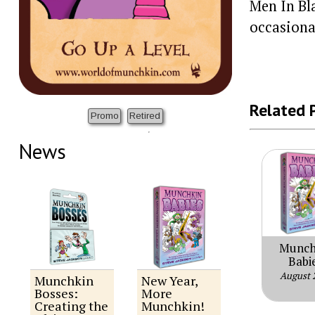
Men In Bl
occasiona
Related 
Promo
Retired
News
Munch
Babi
August 
Munchkin
New Year,
Bosses:
More
Creating the
Munchkin!