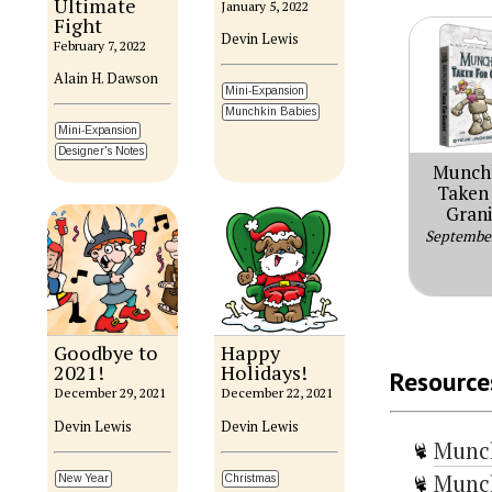
Ultimate
January 5, 2022
Fight
Devin Lewis
February 7, 2022
Alain H. Dawson
Mini-Expansion
Munchkin Babies
Mini-Expansion
Designer's Notes
Munch
Taken 
Grani
Septembe
Goodbye to
Happy
2021!
Holidays!
Resource
December 29, 2021
December 22, 2021
Devin Lewis
Devin Lewis
Munc
Munch
New Year
Christmas