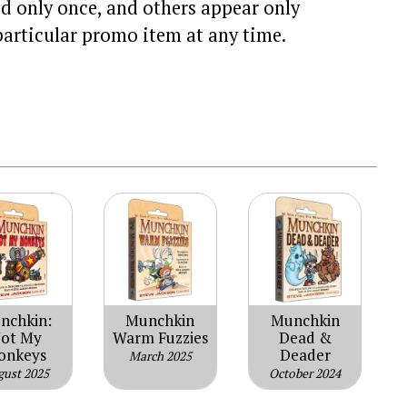
d only once, and others appear only
particular promo item at any time.
nchkin:
Munchkin
Munchkin
ot My
Warm Fuzzies
Dead &
onkeys
Deader
March 2025
gust 2025
October 2024