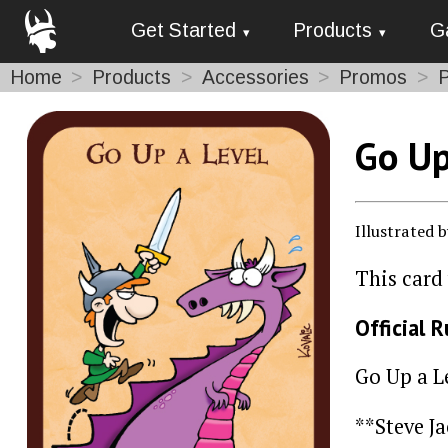
Get Started
Products
G
Home
Products
Accessories
Promos
Go Up
Illustrated 
This card
Official R
Go Up a L
**Steve J