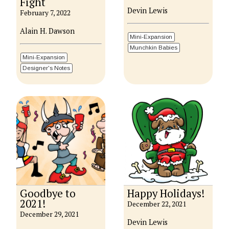
Fight
Devin Lewis
February 7, 2022
Alain H. Dawson
Mini-Expansion
Munchkin Babies
Mini-Expansion
Designer's Notes
Goodbye to
Happy Holidays!
2021!
December 22, 2021
December 29, 2021
Devin Lewis