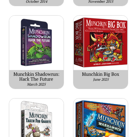
October 2014
November 2015
Munchkin Shadowrun:
Munchkin Big Box
Hack The Future
June 2025
March 2025