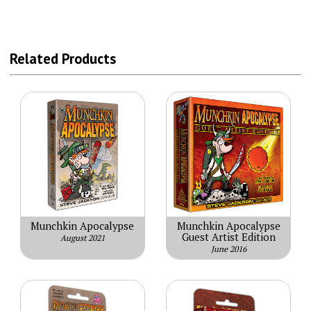
Related Products
Munchkin Apocalypse
Munchkin Apocalypse
Guest Artist Edition
August 2021
June 2016