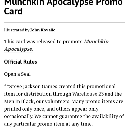
Munchkin Apocalypse Promo
Card
Illustrated by
John Kovalic
This card was released to promote
Munchkin
Apocalypse
.
Official Rules
Open a Seal
**Steve Jackson Games created this promotional
item for distribution through
Warehouse 23
and the
Men In Black, our volunteers. Many promo items are
printed only once, and others appear only
occasionally. We cannot guarantee the availability of
any particular promo item at any time.