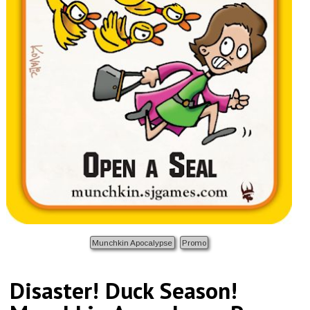
Munchkin Apocalypse
Promo
Disaster! Duck Season!