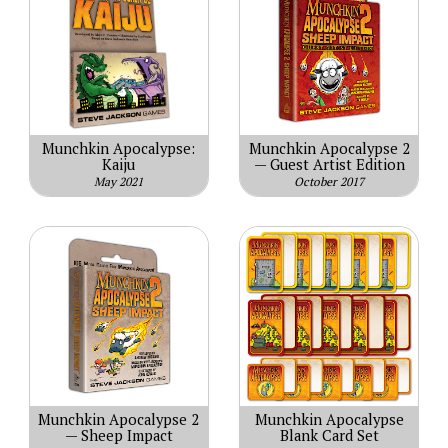
Munchkin Apocalypse:
Munchkin Apocalypse 2
Kaiju
— Guest Artist Edition
May 2021
October 2017
Munchkin Apocalypse 2
Munchkin Apocalypse
— Sheep Impact
Blank Card Set