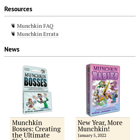
Resources
Munchkin FAQ
Munchkin Errata
News
Munchkin
New Year, More
Bosses: Creating
Munchkin!
the Ultimate
January 5, 2022