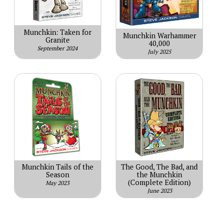
Munchkin: Taken for
Munchkin Warhammer
Granite
40,000
September 2024
July 2025
Munchkin Tails of the
The Good, The Bad, and
Season
the Munchkin
(Complete Edition)
May 2023
June 2023