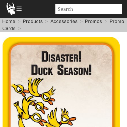
Home
Products
Accessories
Promos
Promo
Cards