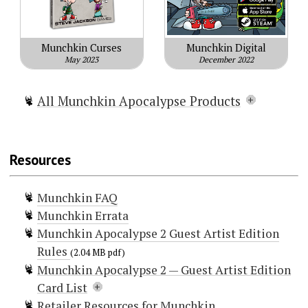
Munchkin Curses
Munchkin Digital
May 2023
December 2022
All Munchkin Apocalypse Products
Munchkin Apocalypse
Munchkin Apocalypse 2 — Sheep
Resources
Impact
Munchkin Apocalypse Guest Artist
Munchkin FAQ
Edition
Munchkin Errata
Munchkin Apocalypse 2 — Guest
Munchkin Apocalypse 2 Guest Artist Edition
Artist Edition
Rules
Munchkin Apocalypse: Mars
(2.04 MB pdf)
Munchkin Apocalypse 2 — Guest Artist Edition
Attacks!
Card List
Munchkin Apocalypse: Judge Dredd
Retailer Resources for Munchkin