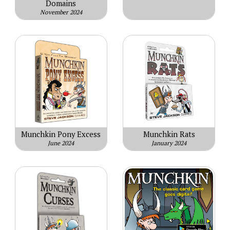
Domains
November 2024
Munchkin Pony Excess
Munchkin Rats
June 2024
January 2024