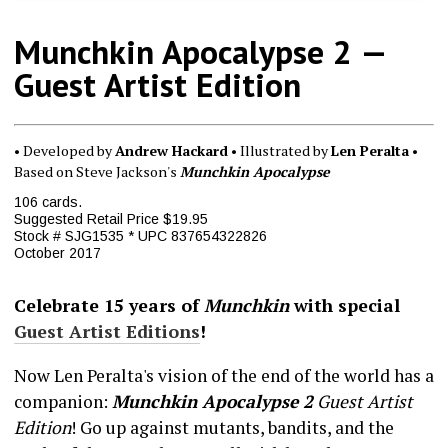
Munchkin Apocalypse 2 —
Guest Artist Edition
• Developed by
Andrew Hackard
• Illustrated by
Len Peralta
•
Based on Steve Jackson's
Munchkin Apocalypse
106 cards.
Suggested Retail Price $19.95
Stock # SJG1535 * UPC 837654322826
October 2017
Celebrate 15 years of
Munchkin
with special
Guest Artist Editions
!
Now Len Peralta's vision of the end of the world has a
companion:
Munchkin Apocalypse 2
Guest Artist
Edition
! Go up against mutants, bandits, and the