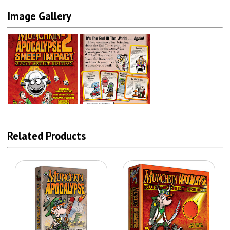
Image Gallery
Related Products