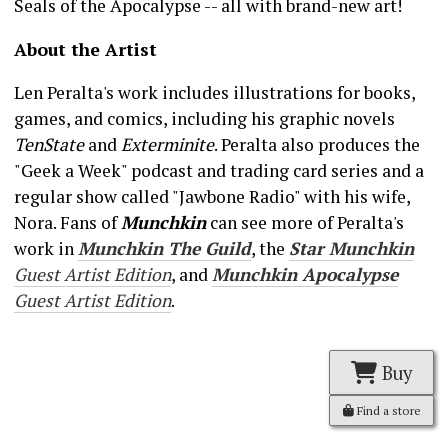
Seals of the Apocalypse -- all with brand-new art!
About the Artist
Len Peralta's work includes illustrations for books,
games, and comics, including his graphic novels
TenState
and
Exterminite
. Peralta also produces the
"Geek a Week" podcast and trading card series and a
regular show called "Jawbone Radio" with his wife,
Nora. Fans of
Munchkin
can see more of Peralta's
work in
Munchkin The Guild
, the
Star Munchkin
Guest Artist Edition
, and
Munchkin Apocalypse
Guest Artist Edition
.
Buy
Find a store