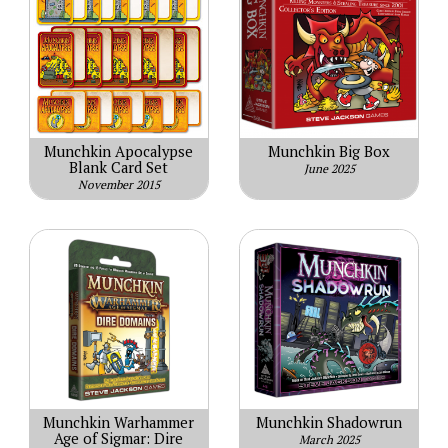
Munchkin Apocalypse
Munchkin Big Box
Blank Card Set
June 2025
November 2015
Munchkin Warhammer
Munchkin Shadowrun
Age of Sigmar: Dire
March 2025