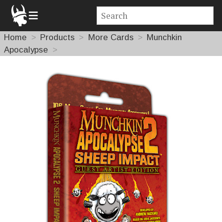
Home
Products
More Cards
Munchkin
Apocalypse