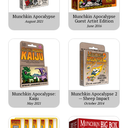
Munchkin Apocalypse
Munchkin Apocalypse
Guest Artist Edition
August 2021
June 2016
Munchkin Apocalypse:
Munchkin Apocalypse 2
Kaiju
— Sheep Impact
May 2021
October 2014