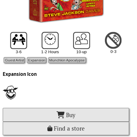
0-3
3-6
1-2 Hours
10-up
Guest Artist
Expansion
Munchkin Apocalypse
Expansion Icon
Buy
Find a store