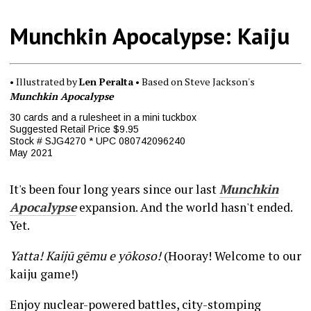
Munchkin Apocalypse: Kaiju
• Illustrated by
Len Peralta
• Based on Steve Jackson's
Munchkin Apocalypse
30 cards and a rulesheet in a mini tuckbox
Suggested Retail Price $9.95
Stock # SJG4270 * UPC 080742096240
May 2021
It's been four long years since our last
Munchkin
Apocalypse
expansion. And the world hasn't ended.
Yet.
Yatta! Kaijū gēmu e yōkoso!
(Hooray! Welcome to our
kaiju game!)
Enjoy nuclear-powered battles, city-stomping