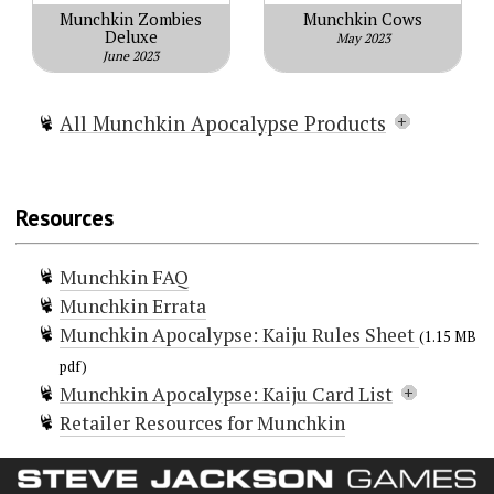
Munchkin Zombies
Munchkin Cows
Deluxe
May 2023
June 2023
All Munchkin Apocalypse Products
Munchkin Apocalypse
Munchkin Apocalypse 2 — Sheep
Resources
Impact
Munchkin Apocalypse Guest Artist
Munchkin FAQ
Edition
Munchkin Errata
Munchkin Apocalypse 2 — Guest
Munchkin Apocalypse: Kaiju Rules Sheet
Artist Edition
(1.15 MB
Munchkin Apocalypse: Mars
pdf)
Munchkin Apocalypse: Kaiju Card List
Attacks!
Retailer Resources for Munchkin
Munchkin Apocalypse: Judge Dredd
Doors (21)
Munchkin Apocalypse: Kaiju
Atomic Breath
Behe-Moth
+6 Bag O' Radioactive Munchkin D6