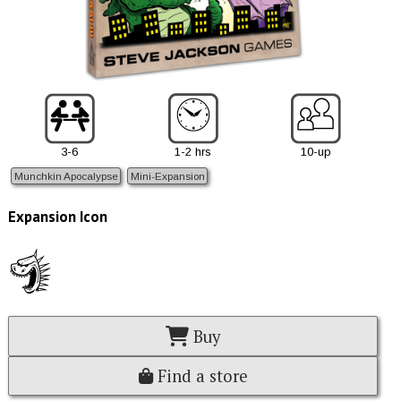
3-6
1-2 hrs
10-up
Munchkin Apocalypse
Mini-Expansion
Expansion Icon
Buy
Find a store