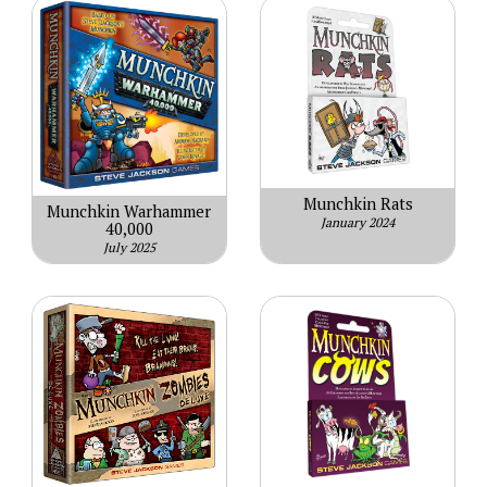
Munchkin Rats
Munchkin Warhammer
January 2024
40,000
July 2025