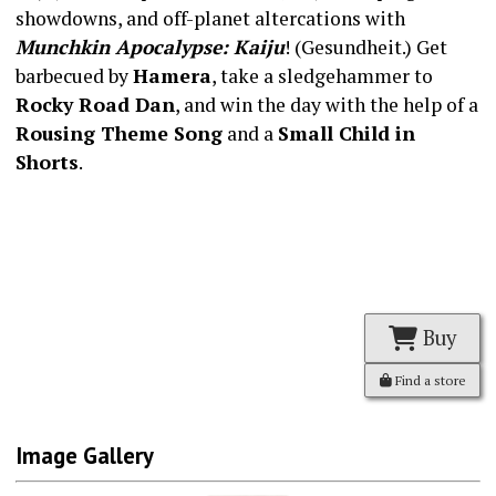
showdowns, and off-planet altercations with
Munchkin Apocalypse: Kaiju
! (Gesundheit.) Get
barbecued by
Hamera
, take a sledgehammer to
Rocky Road Dan
, and win the day with the help of a
Rousing Theme Song
and a
Small Child in
Shorts
.
Buy
Find a store
Image Gallery