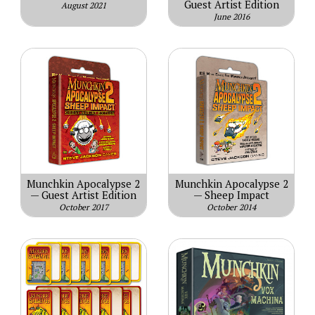
Guest Artist Edition
August 2021
June 2016
Munchkin Apocalypse 2
Munchkin Apocalypse 2
— Guest Artist Edition
— Sheep Impact
October 2017
October 2014