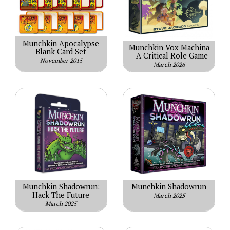
Munchkin Apocalypse
Munchkin Vox Machina
Blank Card Set
– A Critical Role Game
November 2015
March 2026
Munchkin Shadowrun:
Munchkin Shadowrun
Hack The Future
March 2025
March 2025