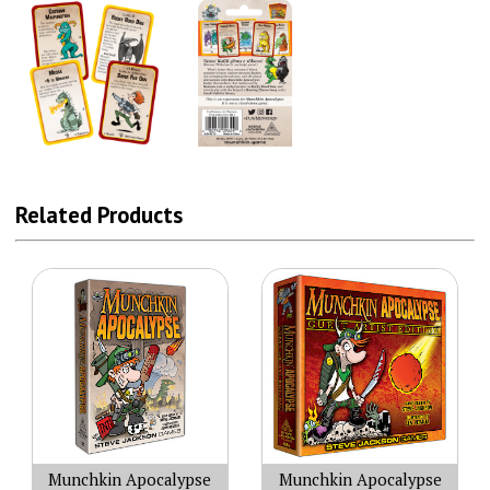
Related Products
Munchkin Apocalypse
Munchkin Apocalypse