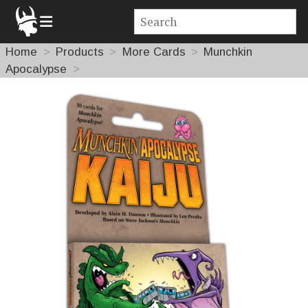
Home
Products
More Cards
Munchkin
Apocalypse