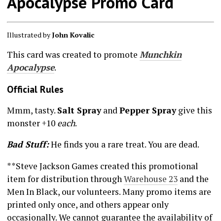
Apocalypse Promo Card
Illustrated by
John Kovalic
This card was created to promote
Munchkin
Apocalypse
.
Official Rules
Mmm, tasty.
Salt Spray
and
Pepper Spray
give this
monster +10
each
.
Bad Stuff:
He finds you a rare treat. You are dead.
**Steve Jackson Games created this promotional
item for distribution through
Warehouse 23
and the
Men In Black, our volunteers. Many promo items are
printed only once, and others appear only
occasionally. We cannot guarantee the availability of