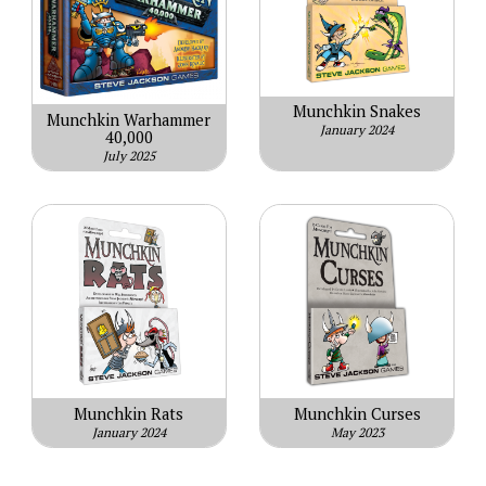
Munchkin Snakes
Munchkin Warhammer
January 2024
40,000
July 2025
Munchkin Rats
Munchkin Curses
January 2024
May 2023