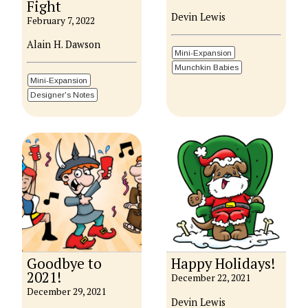
Fight
Devin Lewis
February 7, 2022
Alain H. Dawson
Mini-Expansion
Munchkin Babies
Mini-Expansion
Designer's Notes
Goodbye to
Happy Holidays!
2021!
December 22, 2021
December 29, 2021
Devin Lewis