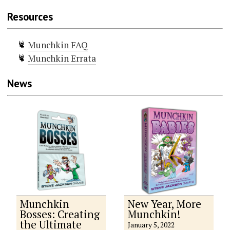
Resources
Munchkin FAQ
Munchkin Errata
News
Munchkin
New Year, More
Bosses: Creating
Munchkin!
the Ultimate
January 5, 2022