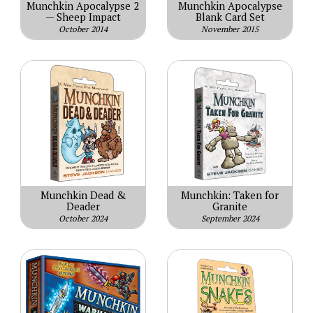
Munchkin Apocalypse 2
Munchkin Apocalypse
— Sheep Impact
Blank Card Set
October 2014
November 2015
Munchkin Dead &
Munchkin: Taken for
Deader
Granite
October 2024
September 2024