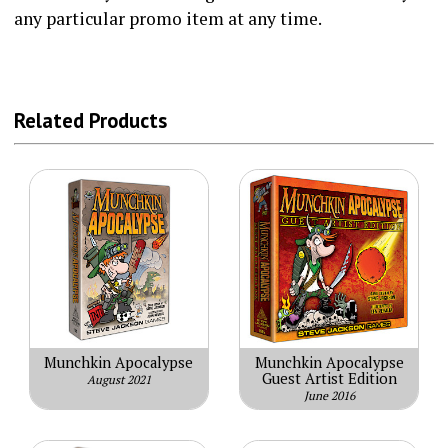
any particular promo item at any time.
Related Products
Munchkin Apocalypse
Munchkin Apocalypse
Guest Artist Edition
August 2021
June 2016