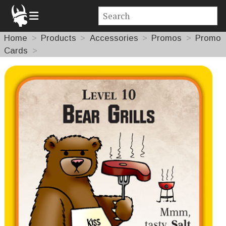
Home
Products
Accessories
Promos
Promo
Cards