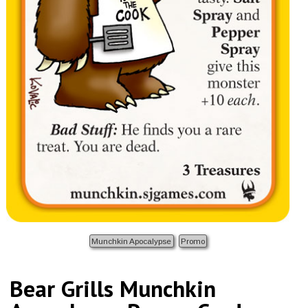
Munchkin Apocalypse
Promo
Bear Grills Munchkin