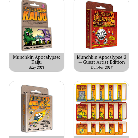
Munchkin Apocalypse:
Munchkin Apocalypse 2
Kaiju
— Guest Artist Edition
May 2021
October 2017