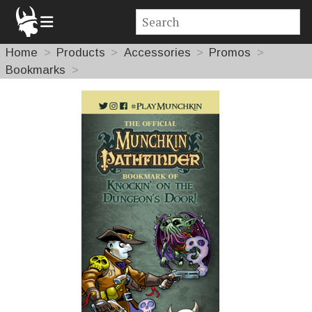
Home
Products
Accessories
Promos
Bookmarks