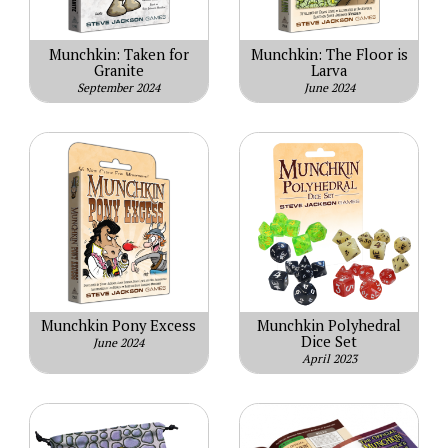
Munchkin: Taken for
Munchkin: The Floor is
Granite
Larva
September 2024
June 2024
Munchkin Pony Excess
Munchkin Polyhedral
Dice Set
June 2024
April 2023