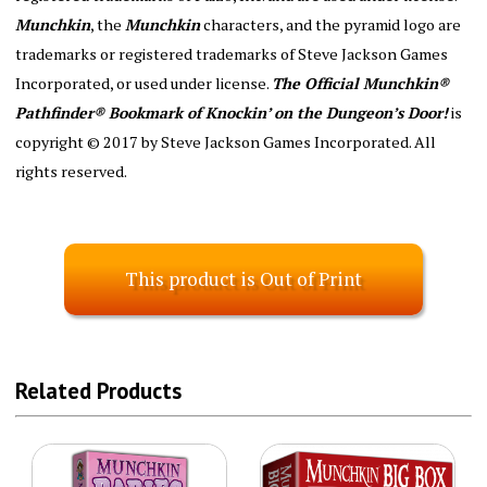
Munchkin
, the
Munchkin
characters, and the pyramid logo are
trademarks or registered trademarks of Steve Jackson Games
Incorporated, or used under license.
The Official Munchkin®
Pathfinder® Bookmark of Knockin’ on the Dungeon’s Door!
is
copyright © 2017 by Steve Jackson Games Incorporated. All
rights reserved.
This product is Out of Print
Related Products