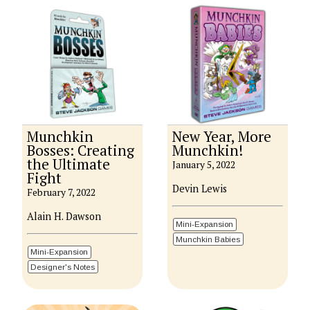
Munchkin
New Year, More
Bosses: Creating
Munchkin!
the Ultimate
January 5, 2022
Fight
Devin Lewis
February 7, 2022
Alain H. Dawson
Mini-Expansion
Munchkin Babies
Mini-Expansion
Designer's Notes