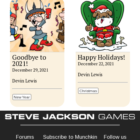
Goodbye to
Happy Holidays!
2021!
December 22, 2021
December 29, 2021
Devin Lewis
Devin Lewis
Christmas
New Year
Forums
Subscribe to Munchkin
Follow us