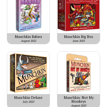
Munchkin Babies
Munchkin Big Box
August 2022
June 2025
Munchkin Deluxe
Munchkin: Not My
Monkeys
July 2025
August 2025