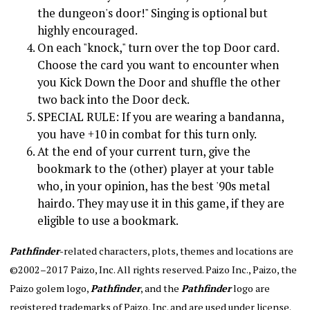
the dungeon's door!" Singing is optional but
highly encouraged.
On each "knock," turn over the top Door card.
Choose the card you want to encounter when
you Kick Down the Door and shuffle the other
two back into the Door deck.
SPECIAL RULE: If you are wearing a bandanna,
you have +10 in combat for this turn only.
At the end of your current turn, give the
bookmark to the (other) player at your table
who, in your opinion, has the best '90s metal
hairdo. They may use it in this game, if they are
eligible to use a bookmark.
Pathfinder
-related characters, plots, themes and locations are
©2002–2017 Paizo, Inc. All rights reserved. Paizo Inc., Paizo, the
Paizo golem logo,
Pathfinder
, and the
Pathfinder
logo are
registered trademarks of Paizo, Inc. and are used under license.