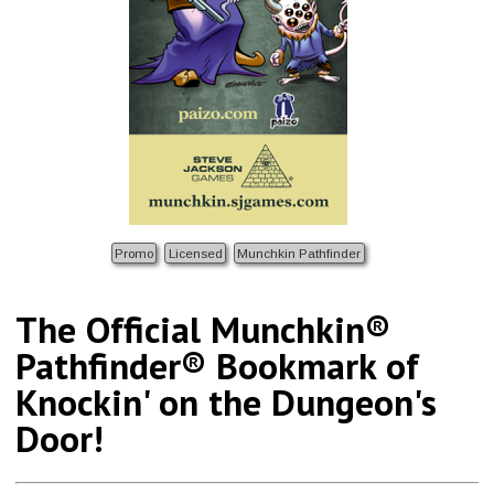
Promo
Licensed
Munchkin Pathfinder
The Official Munchkin®
Pathfinder® Bookmark of
Knockin' on the Dungeon's
Door!