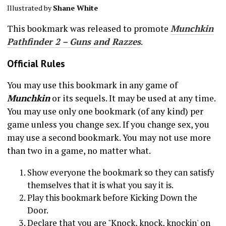
Illustrated by
Shane White
This bookmark was released to promote
Munchkin
Pathfinder 2 – Guns and Razzes
.
Official Rules
You may use this bookmark in any game of
Munchkin
or its sequels. It may be used at any time.
You may use only one bookmark (of any kind) per
game unless you change sex. If you change sex, you
may use a second bookmark. You may not use more
than two in a game, no matter what.
Show everyone the bookmark so they can satisfy
themselves that it is what you say it is.
Play this bookmark before Kicking Down the
Door.
Declare that you are "Knock, knock, knockin' on