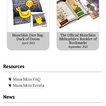
Munchkin Dice Bag:
The Official Munchkin
Duck of Doom
Bibliophile's Booklet of
Bookmarks
April 2022
September 2021
Resources
Munchkin FAQ
Munchkin Errata
News