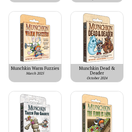
Munchkin Warm Fuzzies
Munchkin Dead &
Deader
March 2025
October 2024