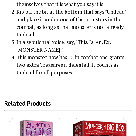
themselves that it is what you say it is.
Rip off the bit at the bottom that says "Undead"
and place it under one of the monsters in the
combat, as long as that monster is not already
Undead.
In a sepulchral voice, say, "This. Is. An. Ex.
[MONSTER NAME]."
This monster now has +5 in combat and grants
two extra Treasures if defeated. It counts as
Undead for all purposes.
Related Products