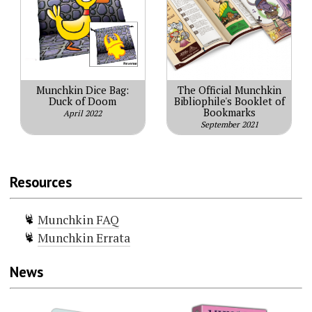
Munchkin Dice Bag:
The Official Munchkin
Duck of Doom
Bibliophile's Booklet of
Bookmarks
April 2022
September 2021
Resources
Munchkin FAQ
Munchkin Errata
News