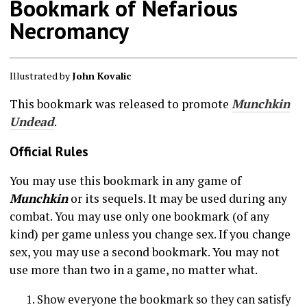
Bookmark of Nefarious
Necromancy
Illustrated by
John Kovalic
This bookmark was released to promote
Munchkin
Undead
.
Official Rules
You may use this bookmark in any game of
Munchkin
or its sequels. It may be used during any
combat. You may use only one bookmark (of any
kind) per game unless you change sex. If you change
sex, you may use a second bookmark. You may not
use more than two in a game, no matter what.
Show everyone the bookmark so they can satisfy