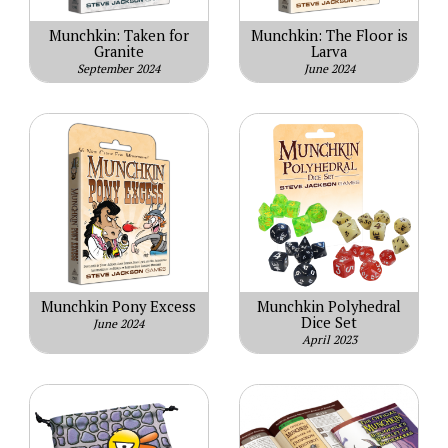
Munchkin: Taken for
Munchkin: The Floor is
Granite
Larva
September 2024
June 2024
Munchkin Pony Excess
Munchkin Polyhedral
Dice Set
June 2024
April 2023