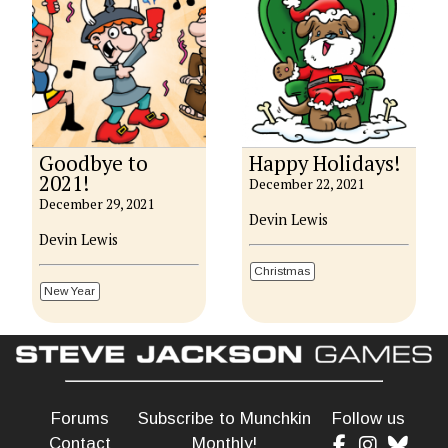
Goodbye to
Happy Holidays!
2021!
December 22, 2021
December 29, 2021
Devin Lewis
Devin Lewis
Christmas
New Year
Forums
Subscribe to Munchkin
Follow us
Contact
Monthly!