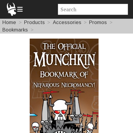
Home
Products
Accessories
Promos
Bookmarks