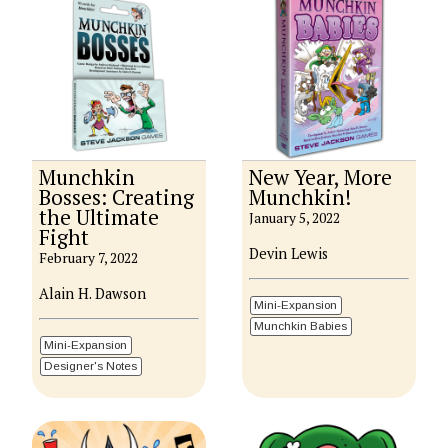
Munchkin
New Year, More
Bosses: Creating
Munchkin!
the Ultimate
January 5, 2022
Fight
Devin Lewis
February 7, 2022
Alain H. Dawson
Mini-Expansion
Munchkin Babies
Mini-Expansion
Designer's Notes