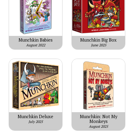
Munchkin Babies
Munchkin Big Box
August 2022
June 2025
Munchkin Deluxe
Munchkin: Not My
Monkeys
July 2025
August 2025