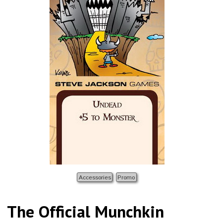
Accessories
Promo
The Official Munchkin