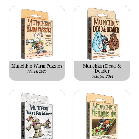
Munchkin Warm Fuzzies
Munchkin Dead &
Deader
March 2025
October 2024