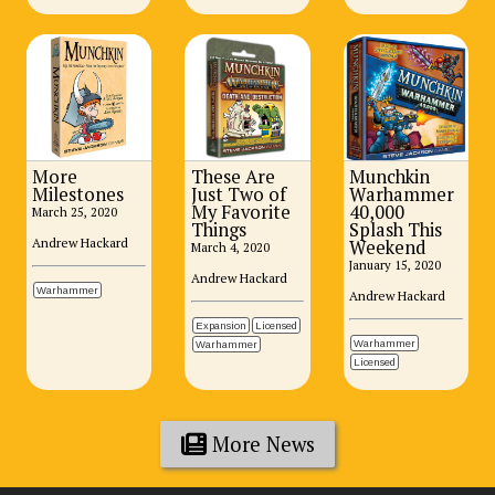
More
These Are
Munchkin
Milestones
Just Two of
Warhammer
My Favorite
40,000
March 25, 2020
Things
Splash This
Andrew Hackard
Weekend
March 4, 2020
January 15, 2020
Andrew Hackard
Warhammer
Andrew Hackard
Expansion
Licensed
Warhammer
Warhammer
Licensed
More News