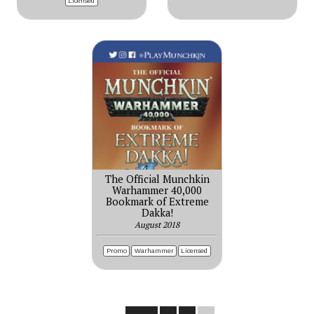
Licensed
The Official Munchkin
Warhammer 40,000
Bookmark of Extreme
Dakka!
August 2018
Promo
Warhammer
Licensed