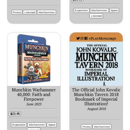
Expansion
Warhammer
Space
Promo
Licensed
Warhammer
Licensed
Munchkin Warhammer
The Official John Kovalic
40,000: Faith and
Munchkin Tavern 2018
Firepower
Bookmark of Imperial
Illustration!
June 2023
August 2018
$23.95
Expansion
Warhammer
Space
Promo
Warhammer