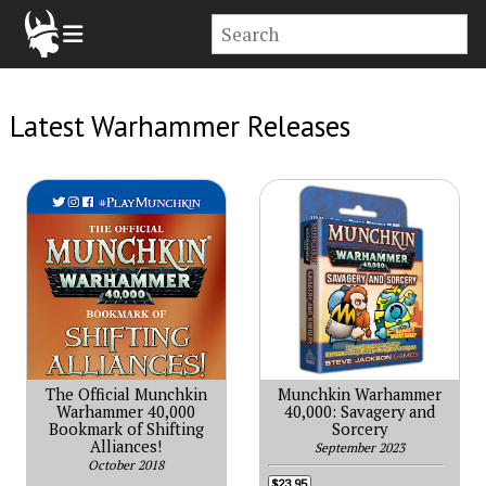
Latest Warhammer Releases
The Official Munchkin
Munchkin Warhammer
Warhammer 40,000
40,000: Savagery and
Bookmark of Shifting
Sorcery
Alliances!
September 2023
October 2018
$23.95