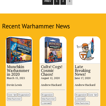
PREV
1
2
3
Recent Warhammer News
Munchkin
Cults! Cogs!
Late
Warhammer
Cosmic
Breaking
in 2020
Chaos!
News!
March 15, 2021
August 12, 2020
June 17, 2020
Devin Lewis
Andrew Hackard
Andrew Hackard
Core Set
Expansion
Expansion
Expansion
Core Set
Warhammer
Warhammer
Licensed
Licensed
Warhammer