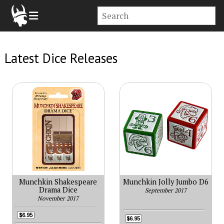
Latest Dice Releases
Munchkin Shakespeare
Munchkin Jolly Jumbo D6
Drama Dice
September 2017
November 2017
$6.95
$6.95