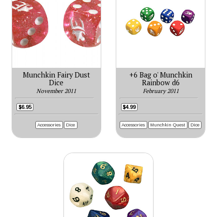
Munchkin Fairy Dust
+6 Bag o' Munchkin
Dice
Rainbow d6
November 2011
February 2011
$6.95
$4.99
Accessories
Dice
Accessories
Munchkin Quest
Dice