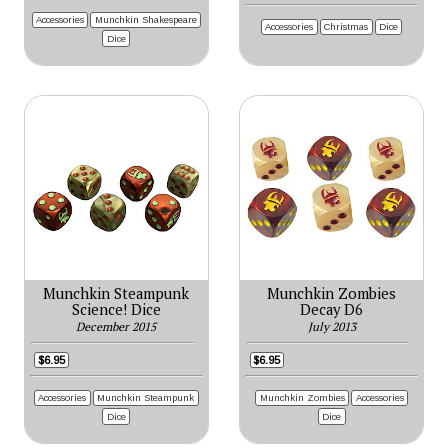
Accessories
Munchkin Shakespeare
Accessories
Christmas
Dice
Dice
Munchkin Steampunk
Munchkin Zombies
Science! Dice
Decay D6
December 2015
July 2013
$6.95
$6.95
Accessories
Munchkin Steampunk
Munchkin Zombies
Accessories
Dice
Dice