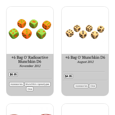
+6 Bag O' Radioactive
+6 Bag O' Munchkin D6
Munchkin D6
August 2012
November 2012
$6.95
$4.95
Accessories
Munchkin Apocalypse
Accessories
Dice
Dice