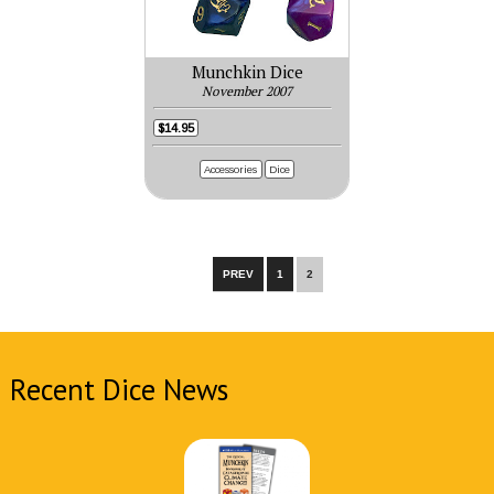
Munchkin Dice
November 2007
$14.95
Accessories
Dice
PREV
1
2
Recent Dice News