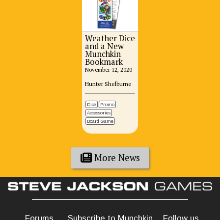
Weather Dice
and a New
Munchkin
Bookmark
November 12, 2020
Hunter Shelburne
Dice
Promo
Accessories
Board Game
More News
Forums
Subscribe to Munchkin
Follow us