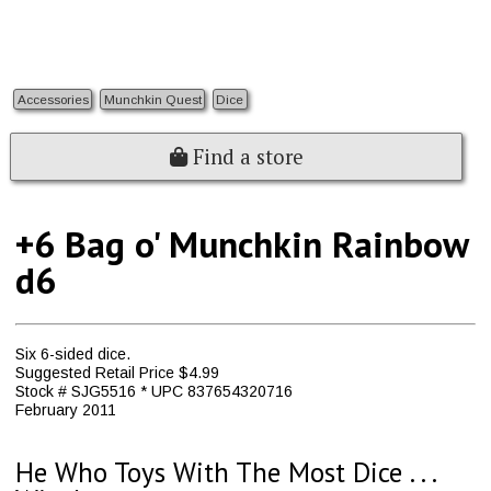
Accessories
Munchkin Quest
Dice
Find a store
+6 Bag o' Munchkin Rainbow
d6
Six 6-sided dice.
Suggested Retail Price $4.99
Stock # SJG5516 * UPC 837654320716
February 2011
He Who Toys With The Most Dice . . .