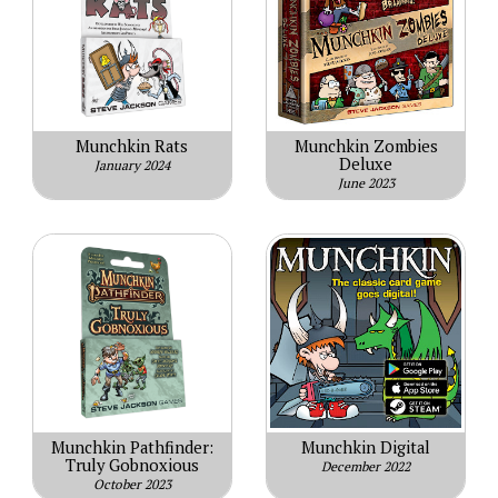
Munchkin Rats
Munchkin Zombies
Deluxe
January 2024
June 2023
Munchkin Pathfinder:
Munchkin Digital
Truly Gobnoxious
December 2022
October 2023