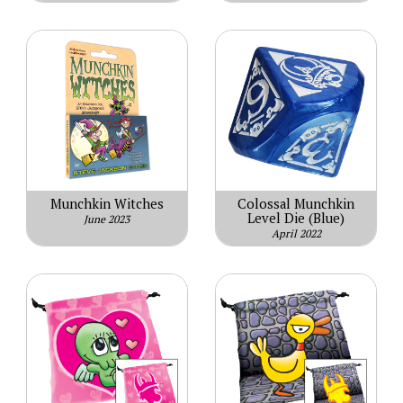
Munchkin Witches
Colossal Munchkin
Level Die (Blue)
June 2023
April 2022