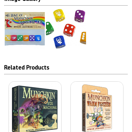
Related Products