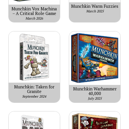
Munchkin Warm Fuzzies
Munchkin Vox Machina
March 2025
– A Critical Role Game
March 2026
Munchkin: Taken for
Munchkin Warhammer
Granite
40,000
September 2024
July 2025