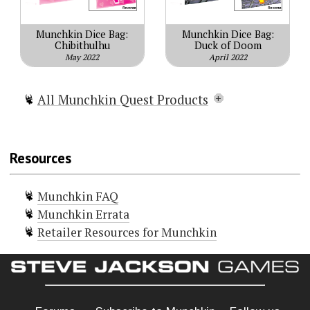
Munchkin Dice Bag:
Munchkin Dice Bag:
Chibithulhu
Duck of Doom
May 2022
April 2022
All Munchkin Quest Products
Munchkin Quest
Munchkin Quest 2 – Looking for
Resources
Trouble
Munchkin Quest: Portal Kombat
Munchkin FAQ
Munchkin Quest Extra Parts
Munchkin Errata
+6 Bag o' Munchkin Rainbow d6
Retailer Resources for Munchkin