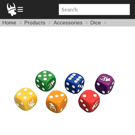
Home
Products
Accessories
Dice