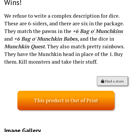
Wins!
We refuse to write a complex description for dice.
These are 6-siders, and there are six in the package.
They match the pawns in the
+6 Bag o' Munchkins
and
+6 Bag o' Munchkin Babes
, and the dice in
Munchkin Quest
. They also match pretty rainbows.
They have the Munchkin head in place of the 1. Buy
them. Kill monsters and take their stuff.
Find a store
This product is Out of Print
Image Gallery