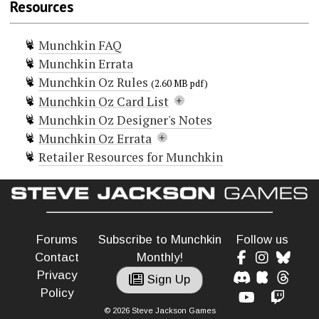
Resources
Munchkin Oz 2 — Yellow Brick Raid
Munchkin Oz T-shirt
Munchkin FAQ
Munchkin Errata
Munchkin Oz Rules
(2.60 MB pdf)
Munchkin Oz Card List
Munchkin Oz Designer's Notes
Doors (96)
Munchkin Oz Errata
Black Bees
Retailer Resources for Munchkin
Blinkie
Hot Air Balloon
should say "Usable once only"
Cheat!
Cheat!
and be labeled a One-Shot.
Civilized
Cowardly Lion
Crows
Forums
Subscribe to Munchkin
Follow us
Curse! Back to Kansas!
Curse! Bric-a-Bracked!
Contact
Monthly!
Curse! Change Sex!
Privacy
Sign Up
Curse! Cyclone!
Policy
Curse! Drink from the Forbidden Fountain!
© 2026 Steve Jackson Games
Curse! Earthquake!