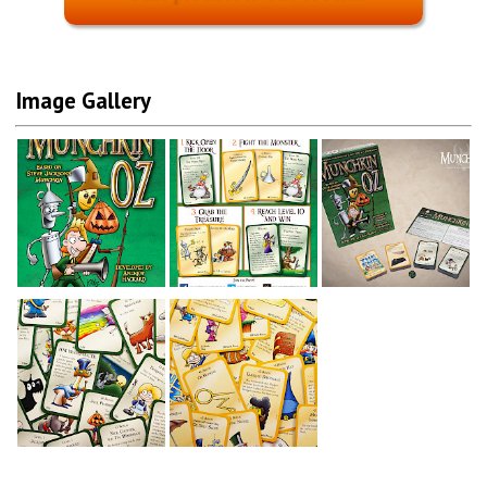
Image Gallery