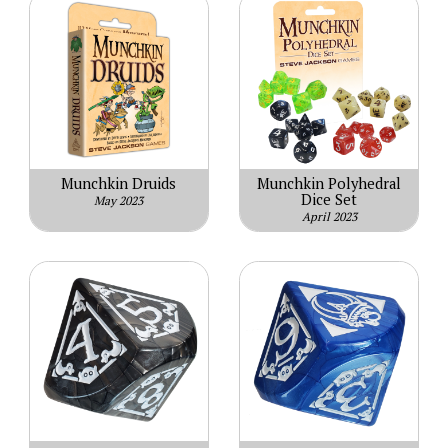
Munchkin Druids
Munchkin Polyhedral
Dice Set
May 2023
April 2023