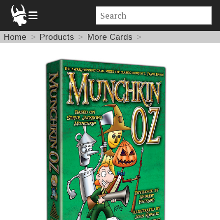
Home
Products
More Cards