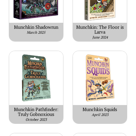
Munchkin Shadowrun
Munchkin: The Floor is
Larva
March 2025
June 2024
Munchkin Pathfinder:
Munchkin Squids
Truly Gobnoxious
April 2023
October 2023