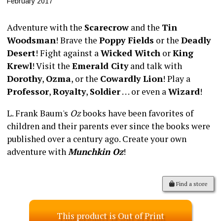
February 2017
Adventure with the
Scarecrow
and the
Tin
Woodsman
! Brave the
Poppy Fields
or the
Deadly
Desert
! Fight against a
Wicked Witch
or
King
Krewl
! Visit the
Emerald City
and talk with
Dorothy
,
Ozma
, or the
Cowardly Lion
! Play a
Professor
,
Royalty
,
Soldier
. . . or even a
Wizard
!
L. Frank Baum's
Oz
books have been favorites of
children and their parents ever since the books were
published over a century ago. Create your own
adventure with
Munchkin Oz
!
Find a store
This product is Out of Print