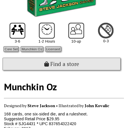
0-3
3-6
1-2 Hours
10-up
Core Set
Munchkin Oz
Licensed
Find a store
Munchkin Oz
Designed by
Steve Jackson
• Illustrated by
John Kovalic
168 cards, one six-sided die, and a rulesheet.
Suggested Retail Price $29.95
Stock # SJG4431 * UPC 837654322420