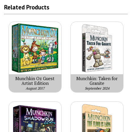
Related Products
Munchkin Oz Guest
Munchkin: Taken for
Artist Edition
Granite
August 2017
September 2024