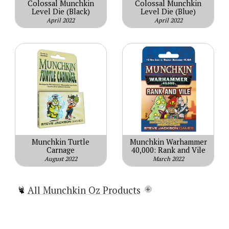
Colossal Munchkin
Colossal Munchkin
Level Die (Black)
Level Die (Blue)
April 2022
April 2022
Munchkin Turtle
Munchkin Warhammer
Carnage
40,000: Rank and Vile
August 2022
March 2022
All Munchkin Oz Products
Munchkin Oz
Munchkin Oz Guest Artist Edition