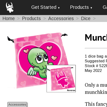
Get Started
Products
G
Home
Products
Accessories
Dice
Munch
1 dice bag 
Suggested R
Stock # 522
May 2022
Only a mu
munchkin
This fanc
Accessories