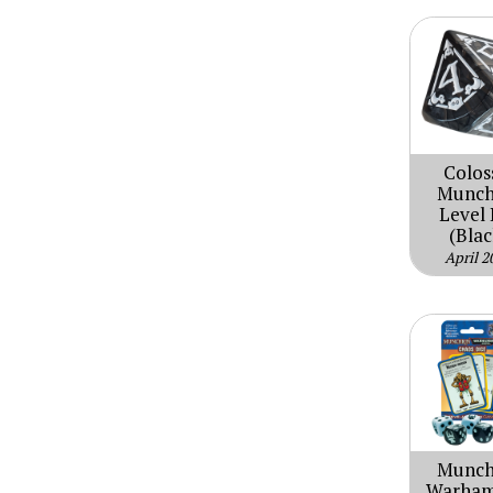
Colos
Munch
Level 
(Blac
April 2
Munch
Warha