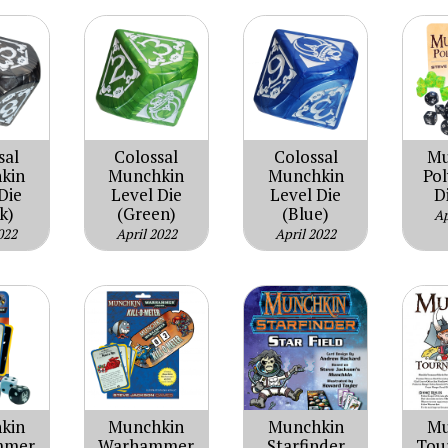
sal
Colossal
Colossal
Mu
kin
Munchkin
Munchkin
Po
Die
Level Die
Level Die
D
k)
(Green)
(Blue)
Ap
022
April 2022
April 2022
kin
Munchkin
Mu
Munchkin
mmer
Starfinder
Tou
Warhammer