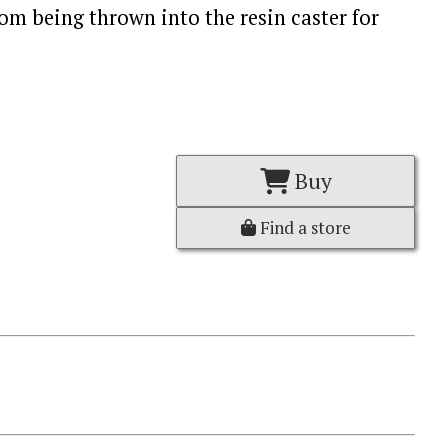
om being thrown into the resin caster for
Buy
Find a store