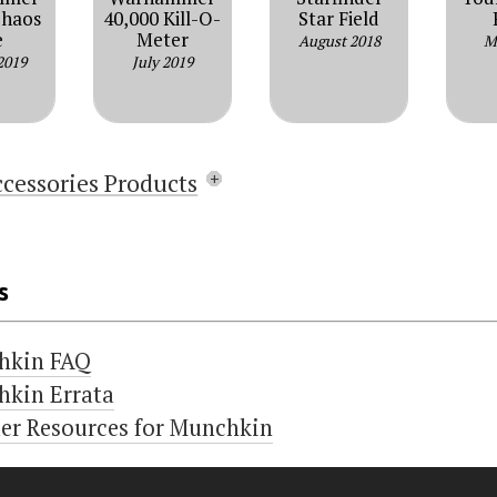
Chaos
Star Field
40,000 Kill-O-
e
Meter
August 2018
M
2019
July 2019
ccessories Products
Munchkin Sparkle Dice Pack
Munchkin d10 Level Die (Red)
s
Munchkin Dice Bag: Chibithulhu
Munchkin Dice Bag: Kittens
Colossal Munchkin Level Die (Black)
hkin FAQ
kin Errata
Colossal Munchkin Level Die (Green)
ler Resources for Munchkin
Colossal Munchkin Level Die (Blue)