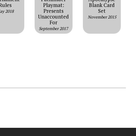
Rules
Playmat:
Blank Card
Presents
Set
ay 2018
Unaccounted
November 2015
For
September 2017