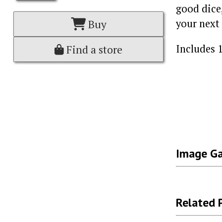
good dice
your next 
Buy
Includes 1
Find a store
Image Ga
Related 