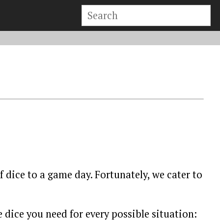
 dice to a game day. Fortunately, we cater to
e dice you need for every possible situation: