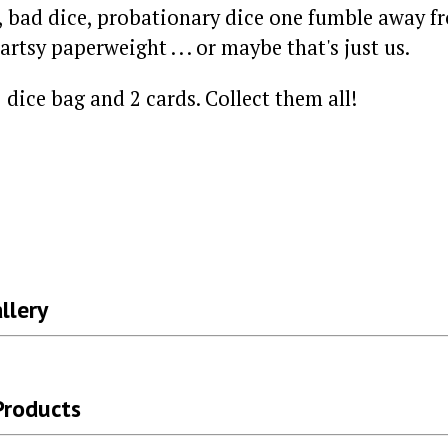
, bad dice, probationary dice one fumble away fr
artsy paperweight . . . or maybe that's just us.
 dice bag and 2 cards. Collect them all!
llery
Products