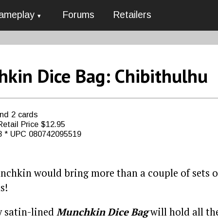
ameplay
Forums
Retailers
kin Dice Bag: Chibithulhu
and 2 cards
etail Price $12.95
8 * UPC 080742095519
nchkin would bring more than a couple of sets of
s!
y satin-lined
Munchkin Dice Bag
will hold all th