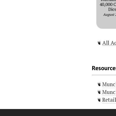
40,000 
Dic
August 
All A
Resource
Munc
Munch
Retai