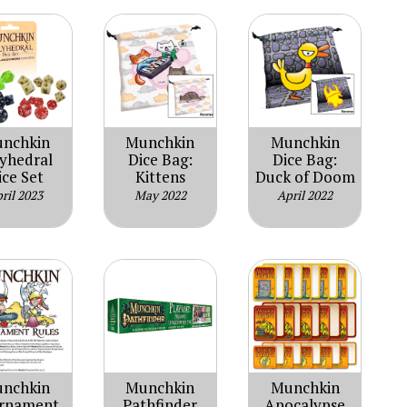
nchkin
Munchkin
Munchkin
lyhedral
Dice Bag:
Dice Bag:
ice Set
Kittens
Duck of Doom
ril 2023
May 2022
April 2022
nchkin
Munchkin
Munchkin
rnament
Pathfinder
Apocalypse