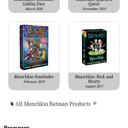
Goblin Dice
Quest
March 2020
November 2019
Munchkin Starfinder
Munchkin: Rick and
Morty
February 2019
August 2017
All Munchkin Batman Products
Steve Jackson's Munchkin® Presents
BATMAN™
Resources