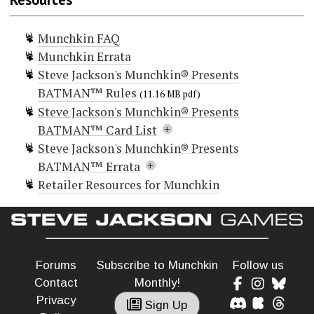
Munchkin FAQ
Munchkin Errata
Steve Jackson's Munchkin® Presents
BATMAN™ Rules
(11.16 MB pdf)
Steve Jackson's Munchkin® Presents
BATMAN™ Card List
Steve Jackson's Munchkin® Presents
Doors (146)
BATMAN™ Errata
Cheat!
Retailer Resources for Munchkin
Cheat!
The following cards should be updated to
Cheat!
Cheat!
include the label 'One-Shot'
Cheat!
Complex Motivations
Complex Motivations
Forums
Subscribe to Munchkin
Follow us
Alternate World Ally
Complex Motivations
Curse! Lose a Big Item
Contact
Monthly!
Carnivorous Color Coordinated Confetti
Curse! Lose a Hand Item
Privacy
Flower Delivery
Sign Up
Curse! Lose a Hand Item