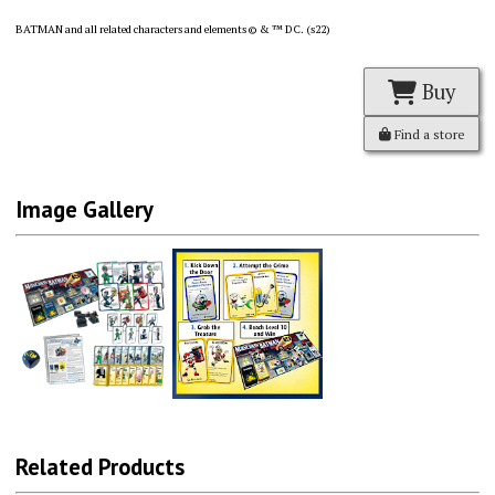
BATMAN and all related characters and elements © & ™ DC. (s22)
Buy
Find a store
Image Gallery
Related Products