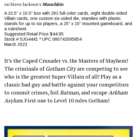
on Steve Jackson's
Munchkin
A 10.5” x 10.5” box with 261 full-color cards, eight double-sided
Villain cards, one custom six-sided die, standies with plastic
stands for up to six players, a 20” x 10” mounted gameboard, and
a rulesheet.
Suggested Retail Price $44.95
Stock # SJG4441 * UPC 080742095854
March 2023
It’s the Caped Crusader vs. the Masters of Mayhem!
The criminals of
Gotham City
are competing to see
who is the greatest Super-Villain of all! Play as a
classic bad guy and battle against your competitors
to commit crimes, foil
Batman
, and escape
Arkham
Asylum
. First one to Level 10 rules Gotham!