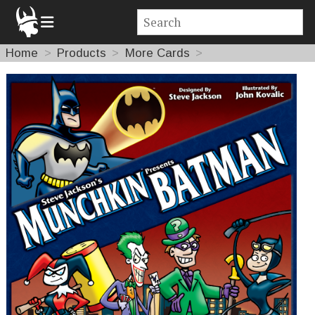
Home
Products
More Cards