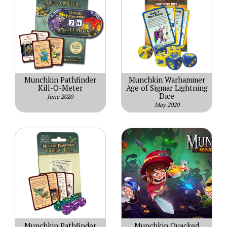
Munchkin Pathfinder
Munchkin Warhammer
Kill-O-Meter
Age of Sigmar Lightning
Dice
June 2020
May 2020
Munchkin Pathfinder
Munchkin Quacked