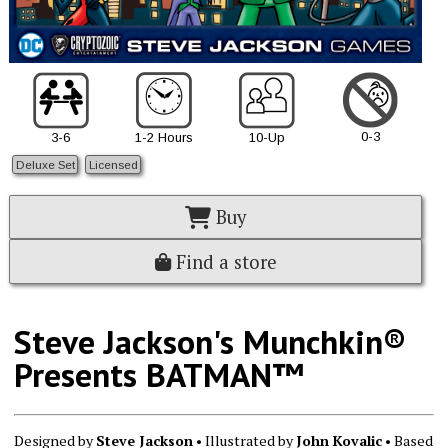
0-3
3-6
1-2 Hours
10-Up
Deluxe Set
Licensed
Buy
Find a store
Steve Jackson's Munchkin®
Presents BATMAN™
Designed by
Steve Jackson
• Illustrated by
John Kovalic
• Based