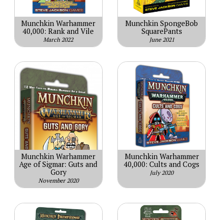
Munchkin Warhammer
Munchkin SpongeBob
40,000: Rank and Vile
SquarePants
March 2022
June 2021
Munchkin Warhammer
Munchkin Warhammer
Age of Sigmar: Guts and
40,000: Cults and Cogs
Gory
July 2020
November 2020