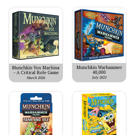
Munchkin Warhammer
Munchkin Vox Machina
40,000
– A Critical Role Game
July 2025
March 2026