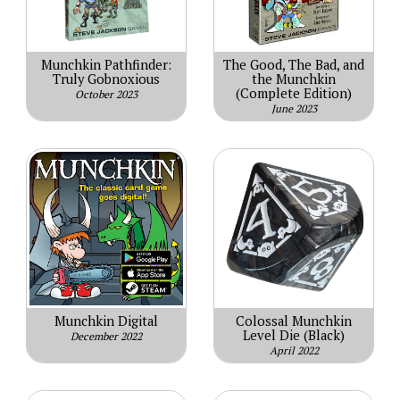
Munchkin Pathfinder:
The Good, The Bad, and
Truly Gobnoxious
the Munchkin
(Complete Edition)
October 2023
June 2023
Munchkin Digital
Colossal Munchkin
Level Die (Black)
December 2022
April 2022