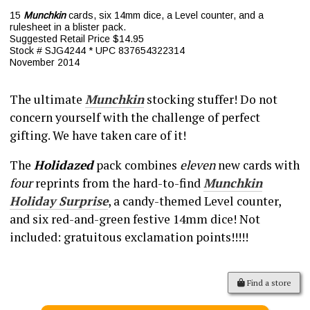
15
Munchkin
cards, six 14mm dice, a Level counter, and a
rulesheet in a blister pack.
Suggested Retail Price $14.95
Stock # SJG4244 * UPC 837654322314
November 2014
The ultimate
Munchkin
stocking stuffer! Do not
concern yourself with the challenge of perfect
gifting. We have taken care of it!
The
Holidazed
pack combines
eleven
new cards with
four
reprints from the hard-to-find
Munchkin
Holiday Surprise
, a candy-themed Level counter,
and six red-and-green festive 14mm dice! Not
included: gratuitous exclamation points!!!!!
Find a store