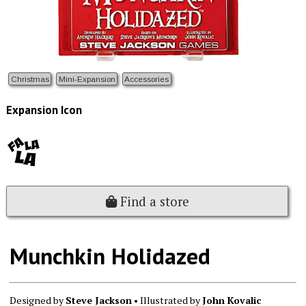
Christmas
Mini-Expansion
Accessories
Expansion Icon
Find a store
Munchkin Holidazed
Designed by
Steve Jackson
• Illustrated by
John Kovalic