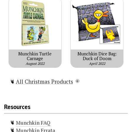
Munchkin Turtle
Munchkin Dice Bag:
Carnage
Duck of Doom
August 2022
April 2022
All Christmas Products
Munchkin Christmas Lite
Munchkin Holiday Surprise
Resources
Munchkin Naughty & Nice
Munchkin Gift Pack
Munchkin FAQ
Munchkin Reindeer Games
Munchkin Errata
Munchkin Waiting For Santa