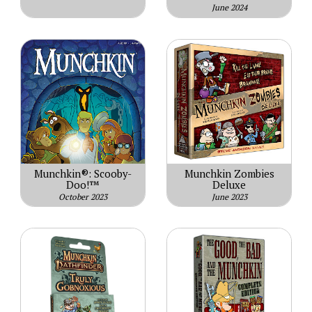
June 2024
Munchkin®: Scooby-
Munchkin Zombies
Doo!™
Deluxe
October 2023
June 2023