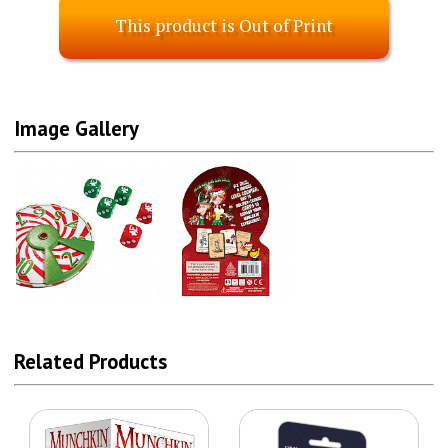
This product is Out of Print
Image Gallery
Related Products