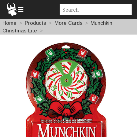
Home
Products
More Cards
Munchkin
Christmas Lite