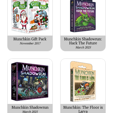
Munchkin Gift Pack
Munchkin Shadowrun:
Hack The Future
November 2017
March 2025
Munchkin Shadowrun
Munchkin: The Floor is
Larva
March 2025