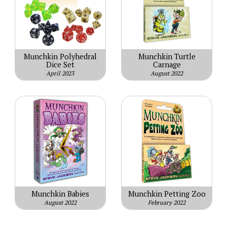
Munchkin Polyhedral
Munchkin Turtle
Dice Set
Carnage
April 2023
August 2022
Munchkin Babies
Munchkin Petting Zoo
August 2022
February 2022