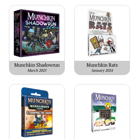
Munchkin Shadowrun
Munchkin Rats
March 2025
January 2024