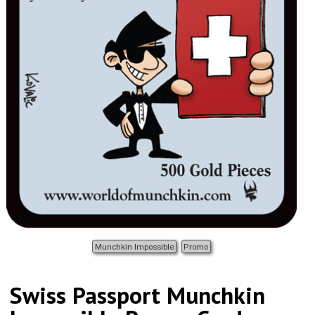
Munchkin Impossible
Promo
Swiss Passport Munchkin