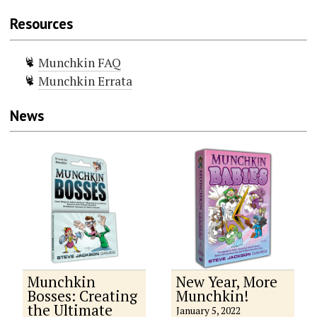
Resources
Munchkin FAQ
Munchkin Errata
News
Munchkin
New Year, More
Bosses: Creating
Munchkin!
the Ultimate
January 5, 2022