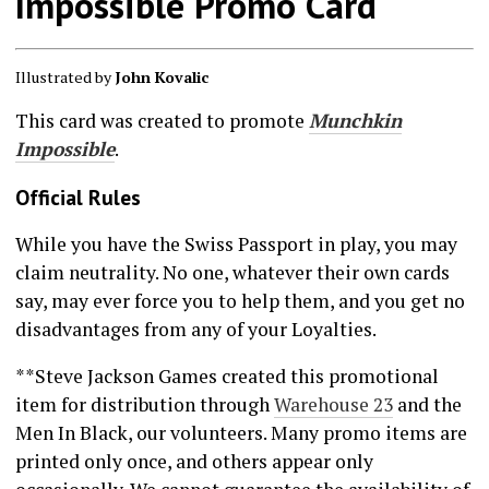
Impossible Promo Card
Illustrated by
John Kovalic
This card was created to promote
Munchkin
Impossible
.
Official Rules
While you have the Swiss Passport in play, you may
claim neutrality. No one, whatever their own cards
say, may ever force you to help them, and you get no
disadvantages from any of your Loyalties.
**Steve Jackson Games created this promotional
item for distribution through
Warehouse 23
and the
Men In Black, our volunteers. Many promo items are
printed only once, and others appear only