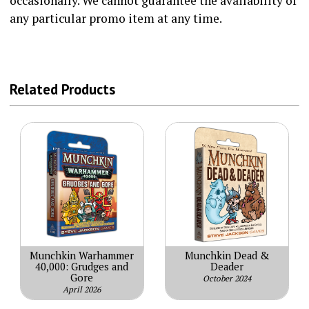
occasionally. We cannot guarantee the availability of
any particular promo item at any time.
Related Products
Munchkin Warhammer
Munchkin Dead &
40,000: Grudges and
Deader
Gore
October 2024
April 2026