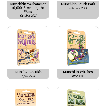
Munchkin Warhammer
Munchkin South Park
40,000: Storming the
February 2023
Warp
October 2023
Munchkin Squids
Munchkin Witches
April 2023
June 2023