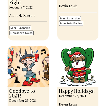
Fight
Devin Lewis
February 7, 2022
Alain H. Dawson
Mini-Expansion
Munchkin Babies
Mini-Expansion
Designer's Notes
Goodbye to
Happy Holidays!
2021!
December 22, 2021
December 29, 2021
Devin Lewis