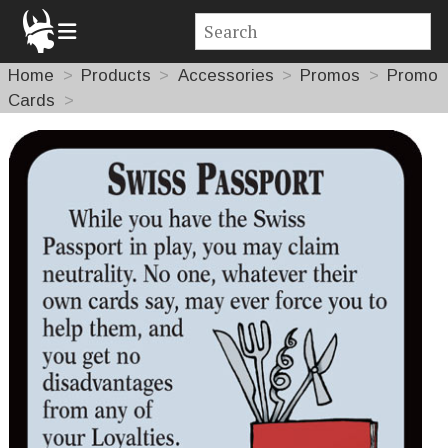
Home
Products
Accessories
Promos
Promo
Cards