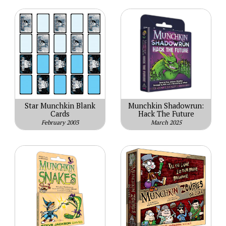
Star Munchkin Blank
Munchkin Shadowrun:
Cards
Hack The Future
February 2003
March 2025