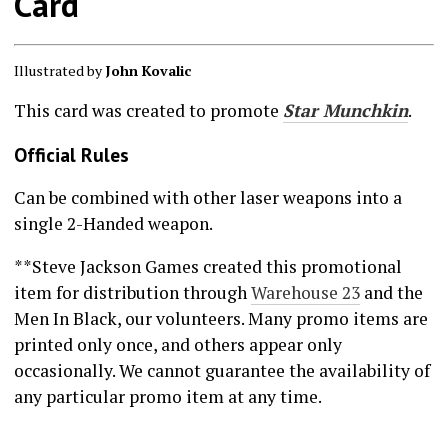
Card
Illustrated by
John Kovalic
This card was created to promote
Star Munchkin
.
Official Rules
Can be combined with other laser weapons into a
single 2-Handed weapon.
**Steve Jackson Games created this promotional
item for distribution through
Warehouse 23
and the
Men In Black, our volunteers. Many promo items are
printed only once, and others appear only
occasionally. We cannot guarantee the availability of
any particular promo item at any time.