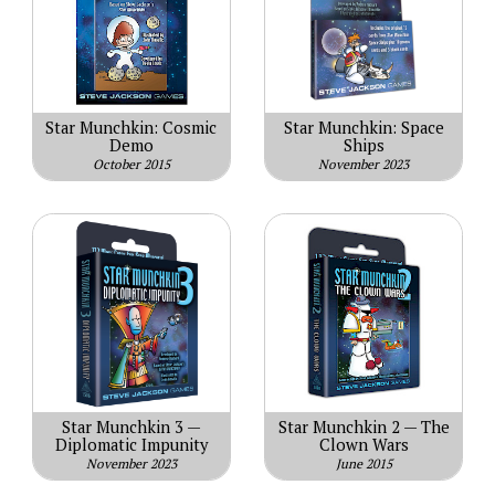
Star Munchkin: Cosmic
Star Munchkin: Space
Demo
Ships
October 2015
November 2023
Star Munchkin 3 —
Star Munchkin 2 — The
Diplomatic Impunity
Clown Wars
November 2023
June 2015