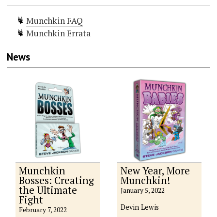
Munchkin FAQ
Munchkin Errata
News
Munchkin
New Year, More
Bosses: Creating
Munchkin!
the Ultimate
January 5, 2022
Fight
Devin Lewis
February 7, 2022