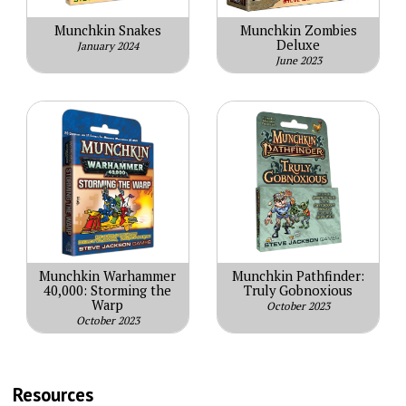
Munchkin Snakes
Munchkin Zombies
Deluxe
January 2024
June 2023
Munchkin Warhammer
Munchkin Pathfinder:
40,000: Storming the
Truly Gobnoxious
Warp
October 2023
October 2023
Resources