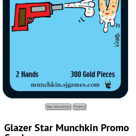
Star Munchkin
Promo
Glazer Star Munchkin Promo