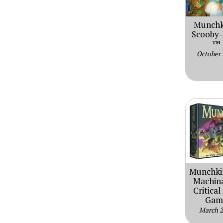
Munchk
Scooby
™
October
Munchki
Machina
Critical
Gam
March 