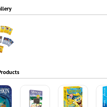
llery
Products