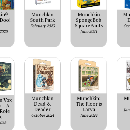
in®:
Munchkin
Munchkin
Mu
-Doo!
South Park
SpongeBob
D
SquarePants
February 2023
Oct
 2023
June 2021
Munchkin
Munchkin:
Mu
n Vox
Dead &
The Floor is
 – A
Deader
Larva
Jan
 Role
October 2024
June 2024
e
2026