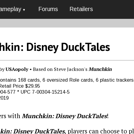
ameplay
Forums
Retailers
kin: Disney DuckTales
 by
USAopoly
• Based on Steve Jackson's
Munchkin
ntains 168 cards, 6 oversized Role cards, 6 plastic trackers,
etail Price $29.95
04-577 * UPC 7-00304-15214-5
2019
ers with
Munchkin: Disney DuckTales
!
in: Disney DuckTales
, players can choose to 