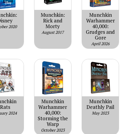
nchkin:
Munchkin:
Munchkin
isney
Rick and
Warhammer
Morty
40,000:
ober 2020
Grudges and
August 2017
Gore
April 2026
nchkin
Munchkin
Munchkin
Rats
Warhammer
Deathly Pail
40,000:
uary 2024
May 2023
Storming the
Warp
October 2023