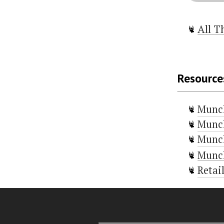
All T
Resource
Munc
Munch
Munch
Munch
Retai
Door