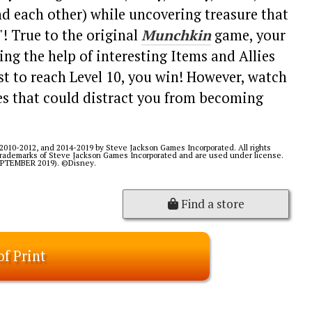
nd each other) while uncovering treasure that
! True to the original
Munchkin
game, your
ing the help of interesting Items and Allies
rst to reach Level 10, you win! However, watch
s that could distract you from becoming
2010-2012, and 2014-2019 by Steve Jackson Games Incorporated. All rights
 trademarks of Steve Jackson Games Incorporated and are used under license.
SEPTEMBER 2019). ©Disney.
Find a store
of Print