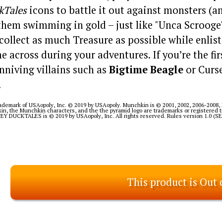
kTales
icons to battle it out against monsters (a
 them swimming in gold – just like "Unca Scrooge"
 collect as much Treasure as possible while enlist
e across during your adventures. If you’re the fi
nniving villains such as
Bigtime Beagle
or Curse
.
demark of USAopoly, Inc. © 2019 by USAopoly. Munchkin is © 2001, 2002, 2006-2008, 
in, the Munchkin characters, and the the pyramid logo are trademarks or registered
 DUCKTALES is © 2019 by USAopoly, Inc. All rights reserved. Rules version 1.0 (
This product is Out 