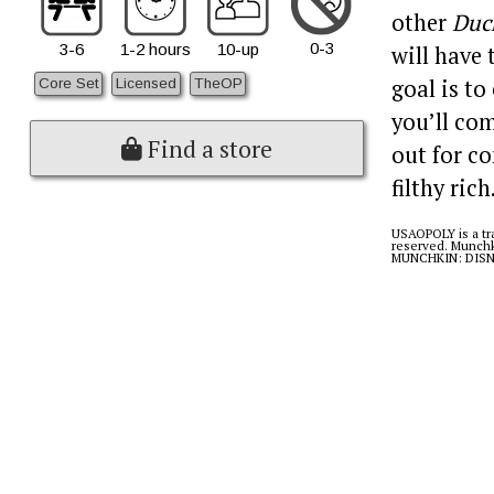
other
Duc
0-3
3-6
1-2 hours
10-up
will have
goal is to
Core Set
Licensed
TheOP
you’ll com
Find a store
out for co
filthy rich
USAOPOLY is a tra
reserved. Munchk
MUNCHKIN: DISNEY