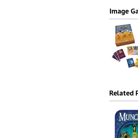
Image Ga
Related 