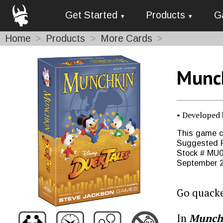
Get Started
Products
G
Home
Products
More Cards
Munch
• Developed
This game co
Suggested R
Stock # MU0
September 
Go quack
In
Munchk