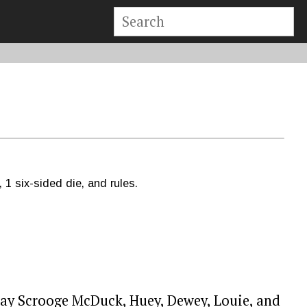
 1 six-sided die, and rules.
play Scrooge McDuck, Huey, Dewey, Louie, and