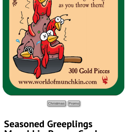
Christmas
Promo
Seasoned Greeplings