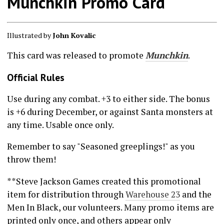
Munchkin Promo Card
Illustrated by
John Kovalic
This card was released to promote
Munchkin
.
Official Rules
Use during any combat. +3 to either side. The bonus
is +6 during December, or against Santa monsters at
any time. Usable once only.
Remember to say "Seasoned greeplings!" as you
throw them!
**Steve Jackson Games created this promotional
item for distribution through
Warehouse 23
and the
Men In Black, our volunteers. Many promo items are
printed only once, and others appear only