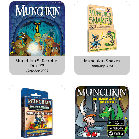
Munchkin®: Scooby-
Munchkin Snakes
Doo!™
January 2024
October 2023