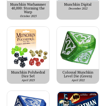
Munchkin Warhammer
Munchkin Digital
40,000: Storming the
December 2022
Warp
October 2023
Munchkin Polyhedral
Colossal Munchkin
Dice Set
Level Die (Green)
April 2023
April 2022