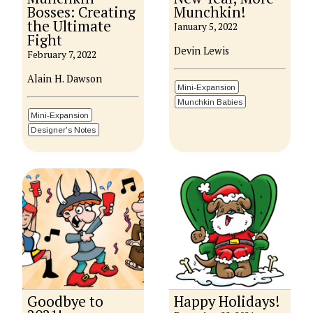
Bosses: Creating
Munchkin!
the Ultimate
January 5, 2022
Fight
Devin Lewis
February 7, 2022
Alain H. Dawson
Mini-Expansion
Munchkin Babies
Mini-Expansion
Designer's Notes
Goodbye to
Happy Holidays!