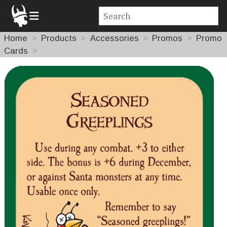
Home
Products
Accessories
Promos
Promo
Cards