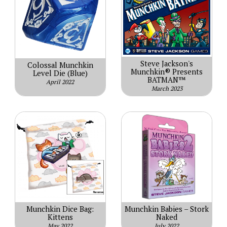
Steve Jackson's
Colossal Munchkin
Munchkin® Presents
Level Die (Blue)
BATMAN™
April 2022
March 2023
Munchkin Dice Bag:
Munchkin Babies – Stork
Kittens
Naked
May 2022
July 2022