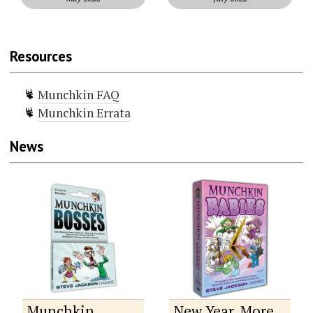
Resources
Munchkin FAQ
Munchkin Errata
News
Munchkin
New Year, More