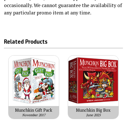
occasionally. We cannot guarantee the availability of
any particular promo item at any time.
Related Products
Munchkin Gift Pack
Munchkin Big Box
November 2017
June 2025