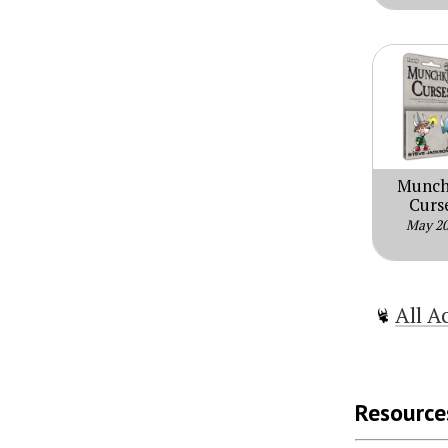
Munch
Curs
May 2
All A
Resource