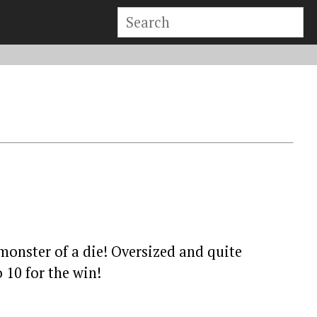
 monster of a die! Oversized and quite
 10 for the win!