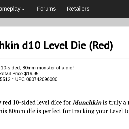
ameplay
Forums
Retailers
kin d10 Level Die (Red)
, 10-sided, 80mm monster of a die!
etail Price $19.95
G5512 * UPC 080742096080
 red 10-sided level dice for
Munchkin
is truly a
his 80mm die is perfect for tracking your Level to