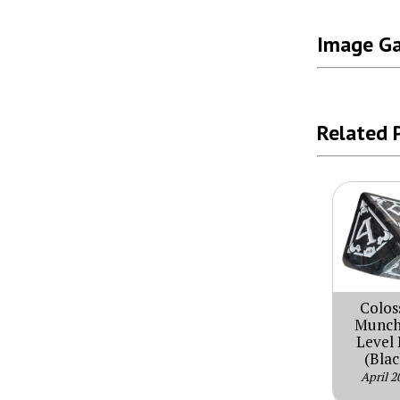
Image Ga
Related 
Colos
Munch
Level 
(Blac
April 2