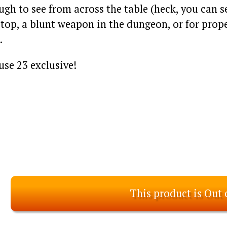
gh to see from across the table (heck, you can s
top, a blunt weapon in the dungeon, or for prope
.
se 23 exclusive!
This product is Out 