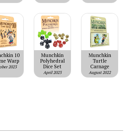
chkin 10
Munchkin
Munchkin
ime Warp
Polyhedral
Turtle
Dice Set
Carnage
ober 2023
April 2023
August 2022