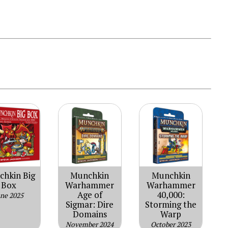
hkin Big
Munchkin
Munchkin
Box
Warhammer
Warhammer
Age of
40,000:
une 2025
Sigmar: Dire
Storming the
Domains
Warp
November 2024
October 2023