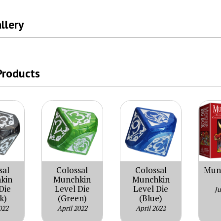
llery
Products
sal
Colossal
Colossal
Munc
kin
Munchkin
Munchkin
Die
Level Die
Level Die
J
k)
(Green)
(Blue)
022
April 2022
April 2022