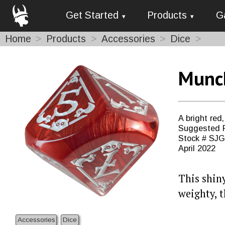
Get Started
Products
G
Home
Products
Accessories
Dice
Munch
A bright red
Suggested R
Stock # SJ
April 2022
This shiny
weighty, t
Accessories
Dice