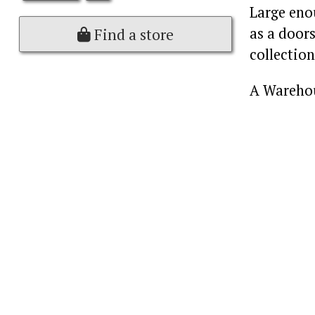
Large enou
as a doors
Find a store
collection
A Warehou