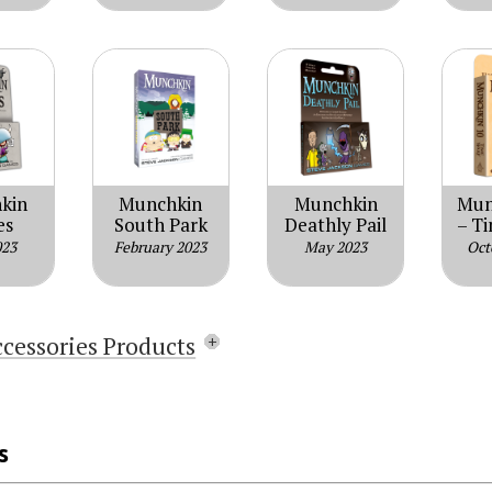
kin
Munchkin
Munchkin
Mun
es
South Park
Deathly Pail
– T
023
February 2023
May 2023
Oct
ccessories Products
Munchkin Sparkle Dice Pack
Munchkin d10 Level Die (Red)
s
Munchkin Dice Bag: Chibithulhu
Munchkin Dice Bag: Kittens