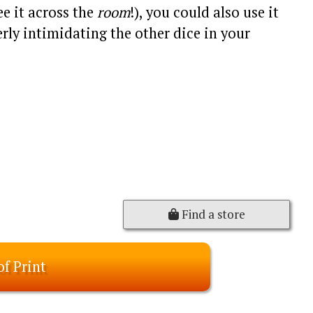
ee it across the
room
!), you could also use it
rly intimidating the other dice in your
Find a store
of Print