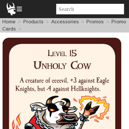
Home
Products
Accessories
Promos
Promo
Cards