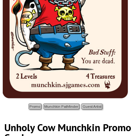
Promo
Munchkin Pathfinder
Guest Artist
Unholy Cow Munchkin Promo