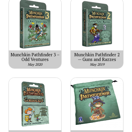
Munchkin Pathfinder 3 –
Munchkin Pathfinder 2
Odd Ventures
— Guns and Razzes
May 2020
May 2019