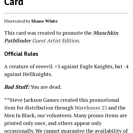
Card
Illustrated by
Shane White
This card was created to promote the
Munchkin
Pathfinder
Guest Artist Edition
.
Official Rules
A creature of eeeevil. +3 against Eagle Knights, but -4
against Hellknights.
Bad Stuff:
You are dead.
**Steve Jackson Games created this promotional
item for distribution through
Warehouse 23
and the
Men In Black, our volunteers. Many promo items are
printed only once, and others appear only
occasionally. We cannot guarantee the availability of