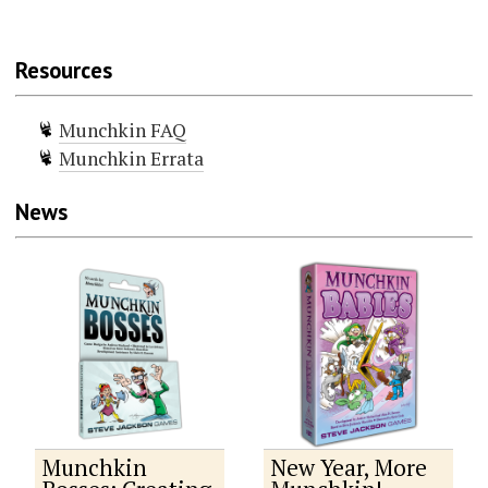
Resources
Munchkin FAQ
Munchkin Errata
News
Munchkin
New Year, More