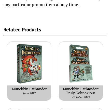
any particular promo item at any time.
Related Products
Munchkin Pathfinder
Munchkin Pathfinder:
Truly Gobnoxious
June 2017
October 2023