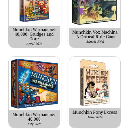
Munchkin Warhammer
Munchkin Vox Machina
40,000: Grudges and
– A Critical Role Game
Gore
March 2026
April 2026
Munchkin Pony Excess
Munchkin Warhammer
June 2024
40,000
July 2025