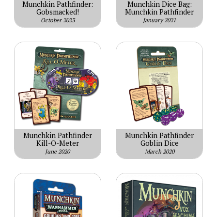
Munchkin Pathfinder:
Munchkin Dice Bag:
Gobsmacked!
Munchkin Pathfinder
October 2023
January 2021
Munchkin Pathfinder
Munchkin Pathfinder
Kill-O-Meter
Goblin Dice
June 2020
March 2020