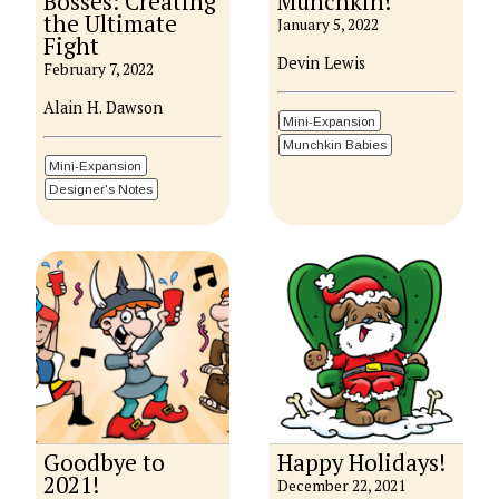
Bosses: Creating
Munchkin!
the Ultimate
January 5, 2022
Fight
Devin Lewis
February 7, 2022
Alain H. Dawson
Mini-Expansion
Munchkin Babies
Mini-Expansion
Designer's Notes
Goodbye to
Happy Holidays!
2021!
December 22, 2021