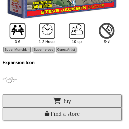
0-3
3-6
1-2 Hours
10-up
Super Munchkin
Superheroes
Guest Artist
Expansion Icon
Buy
Find a store