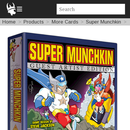
Home
Products
More Cards
Super Munchkin