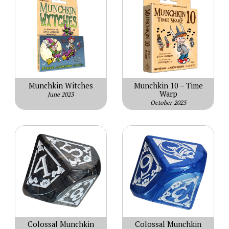
Munchkin Witches
Munchkin 10 – Time
Warp
June 2023
October 2023
Colossal Munchkin
Colossal Munchkin