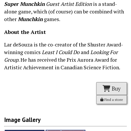
Super Munchkin
Guest Artist Edition
is a stand-
alone game, which (of course) can be combined with
other
Munchkin
games.
About the Artist
Lar deSouza is the co-creator of the Shuster Award-
winning comics
Least I Could Do
and
Looking For
Group
. He has received the Prix Aurora Award for
Artistic Achievement in Canadian Science Fiction.
Buy
Find a store
Image Gallery