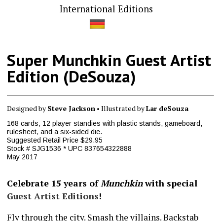
International Editions
Super Munchkin Guest Artist
Edition (DeSouza)
Designed by
Steve Jackson
• Illustrated by
Lar deSouza
168 cards, 12 player standies with plastic stands, gameboard,
rulesheet, and a six-sided die.
Suggested Retail Price $29.95
Stock # SJG1536 * UPC 837654322888
May 2017
Celebrate 15 years of
Munchkin
with special
Guest Artist Editions
!
Fly through the city. Smash the villains. Backstab