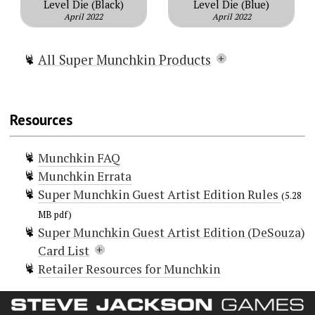
Level Die (Black)
Level Die (Blue)
April 2022
April 2022
All Super Munchkin Products
Super Munchkin
Super Munchkin Guest Artist
Resources
Edition (DeSouza)
Super Munchkin Guest Artist
Munchkin FAQ
Edition (Baltazar)
Munchkin Errata
Super Munchkin 2 — The Narrow S
Super Munchkin Guest Artist Edition Rules
Cape
(5.28
Super Munchkin Guest Artist T-shirt
MB pdf)
Super Munchkin Guest Artist Edition (DeSouza)
Card List
Retailer Resources for Munchkin
Doors (106)
Baron Boron
Beer Belch