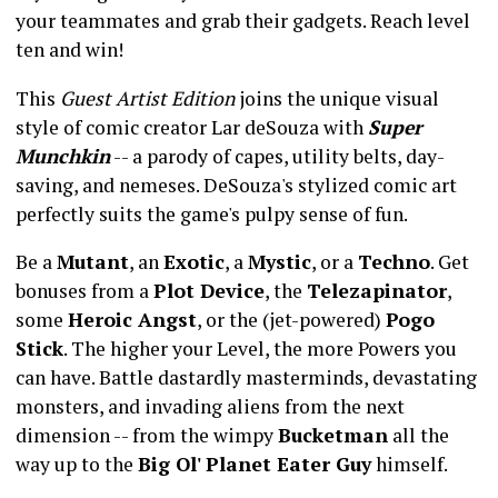
your teammates and grab their gadgets. Reach level
ten and win!
This
Guest Artist Edition
joins the unique visual
style of comic creator Lar deSouza with
Super
Munchkin
-- a parody of capes, utility belts, day-
saving, and nemeses. DeSouza's stylized comic art
perfectly suits the game's pulpy sense of fun.
Be a
Mutant
, an
Exotic
, a
Mystic
, or a
Techno
. Get
bonuses from a
Plot Device
, the
Telezapinator
,
some
Heroic Angst
, or the (jet-powered)
Pogo
Stick
. The higher your Level, the more Powers you
can have. Battle dastardly masterminds, devastating
monsters, and invading aliens from the next
dimension -- from the wimpy
Bucketman
all the
way up to the
Big Ol' Planet Eater Guy
himself.