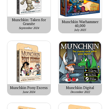
Munchkin: Taken for
Munchkin Warhammer
Granite
40,000
September 2024
July 2025
Munchkin Pony Excess
Munchkin Digital
June 2024
December 2022