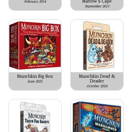
Narrow S Cape
February 2014
September 2015
Munchkin Big Box
Munchkin Dead &
Deader
June 2025
October 2024