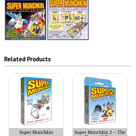
Related Products
Super Munchkin
Super Munchkin 2 — The