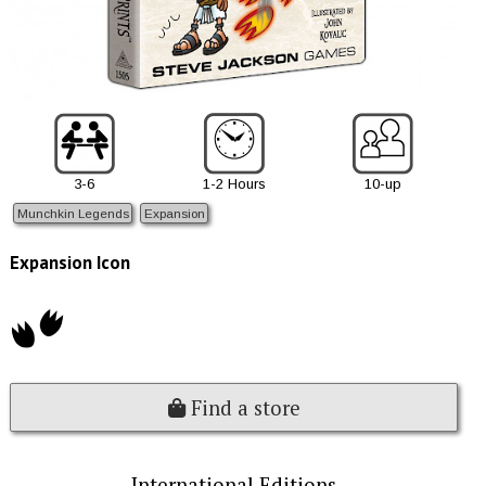
3-6
1-2 Hours
10-up
Munchkin Legends
Expansion
Expansion Icon
Find a store
International Editions