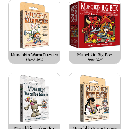
Munchkin Warm Fuzzies
Munchkin Big Box
March 2025
June 2025
Munchkin: Taken for
Munchkin Pony Excess