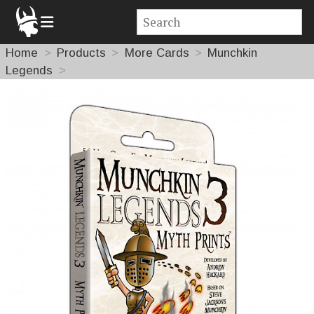
Home
Products
More Cards
Munchkin
Legends