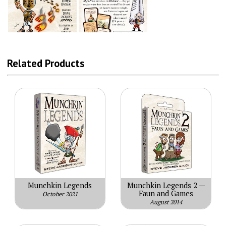
Related Products
Munchkin Legends
Munchkin Legends 2 —
Faun and Games
October 2021
August 2014