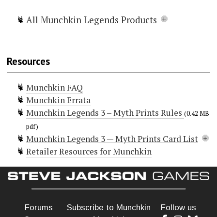
All Munchkin Legends Products
Munchkin Legends
Munchkin Legends 2 — Faun and
Resources
Games
Munchkin Legends 3 — Myth Prints
Munchkin FAQ
Munchkin Legends Guest Artist
Munchkin Errata
Edition
Munchkin Legends 3 – Myth Prints Rules
Munchkin Legends Deluxe
(0.42 MB
+6 Bag o' Munchkin Legends
pdf)
Munchkin Legends 3 — Myth Prints Card List
Legends Shirt of Legendary Victory
Retailer Resources for Munchkin
Doors (34)
5 O'Clock Shadow
Baykok
Charybdis
Cheat!
Cleric
Forums
Subscribe to Munchkin
Follow us
Curse! Pay for the Sins of Your Ancestors