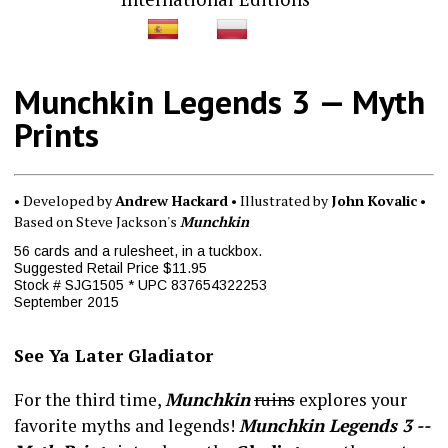
Munchkin Legends 3 — Myth
Prints
• Developed by
Andrew Hackard
• Illustrated by
John Kovalic
•
Based on Steve Jackson's
Munchkin
56 cards and a rulesheet, in a tuckbox.
Suggested Retail Price $11.95
Stock # SJG1505 * UPC 837654322253
September 2015
See Ya Later Gladiator
For the third time,
Munchkin
ruins
explores your
favorite myths and legends!
Munchkin Legends 3 --