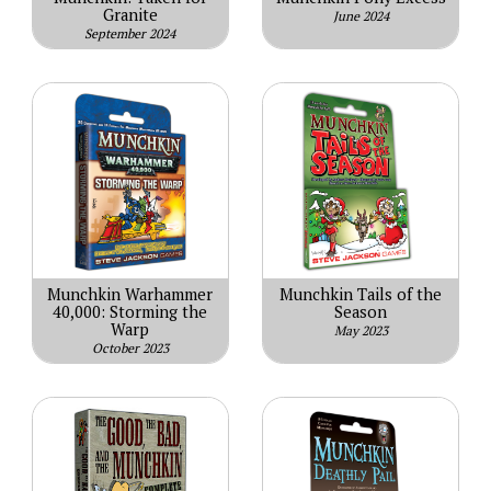
Granite
June 2024
September 2024
Munchkin Warhammer
Munchkin Tails of the
40,000: Storming the
Season
Warp
May 2023
October 2023