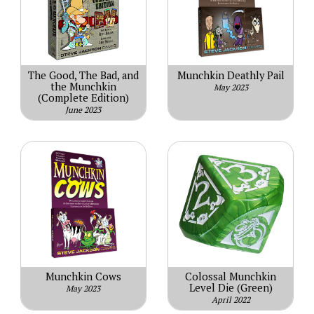
The Good, The Bad, and
Munchkin Deathly Pail
the Munchkin
May 2023
(Complete Edition)
June 2023
Munchkin Cows
Colossal Munchkin
Level Die (Green)
May 2023
April 2022