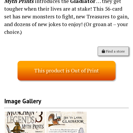
Myth Prints
introduces the
Gladiator
. . . they get
tougher when their lives are at stake! This 56-card
set has new monsters to fight, new Treasures to gain,
and dozens of new jokes to enjoy! (Or groan at – your
choice.)
Find a store
This product is Out of Print
Image Gallery