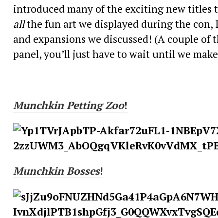
introduced many of the exciting new titles t
all
the fun art we displayed during the con, 
and expansions we discussed! (A couple of th
panel, you’ll just have to wait until we mak
Munchkin
Petting Zoo
!
Munchkin
Bosses
!