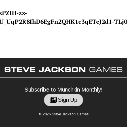
Subscribe to Munchkin Monthly!
Sign Up
© 2026 Steve Jackson Games