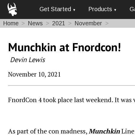
Get Started
Products
G
Home
News
2021
November
Munchkin at Fnordcon!
Devin Lewis
November 10, 2021
FnordCon 4 took place last weekend. It was vi
As part of the con madness,
Munchkin
Line 