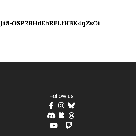
Follow us