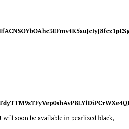
it will soon be available in pearlized black,