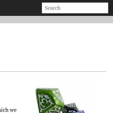
hich we