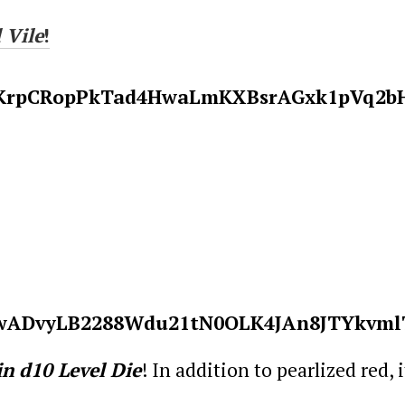
 Vile
!
in
d10 Level Die
! In addition to pearlized red, 