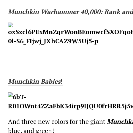
Munchkin
Warhammer 40,000: Rank and
Munchkin
Babies
!
And three new colors for the giant
Munchk
blue, and green!