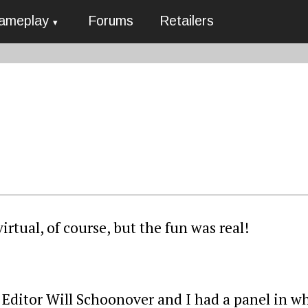
ameplay
Forums
Retailers
rtual, of course, but the fun was real!
Editor Will Schoonover and I had a panel in w