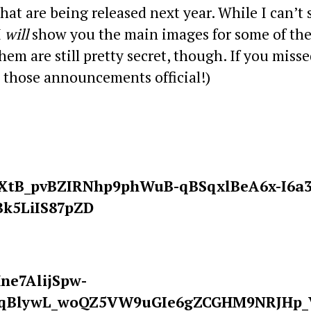
hat are being released next year. While I can’t 
I
will
show you the main images for some of th
em are still pretty secret, though. If you misse
e those announcements official!)