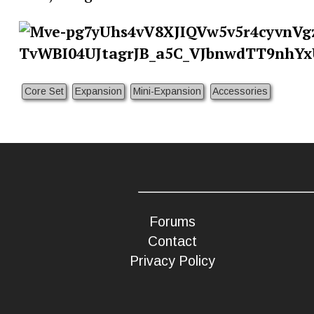
Core Set
Expansion
Mini-Expansion
Accessories
Forums
Contact
Privacy Policy