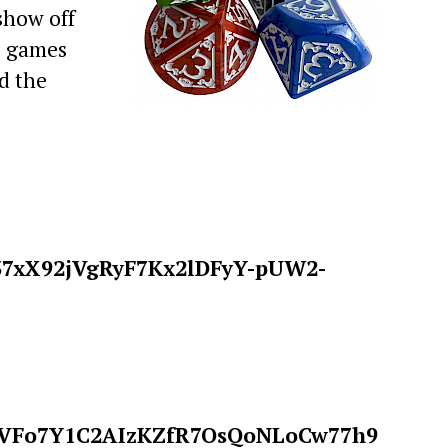
show off
e games
d the