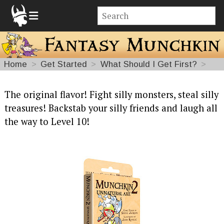
Home
Get Started
What Should I Get First?
Fantasy
The original flavor! Fight silly monsters, steal silly
treasures! Backstab your silly friends and laugh all
Munchkin
the way to Level 10!