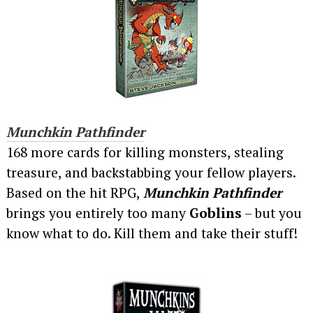
Munchkin Pathfinder
168 more cards for killing monsters, stealing
treasure, and backstabbing your fellow players.
Based on the hit RPG,
Munchkin Pathfinder
brings you entirely too many
Goblins
– but you
know what to do. Kill them and take their stuff!