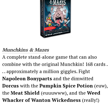
Munchkins & Mazes
A complete stand-alone game that can also
combine with the original Munchkin! 168 cards .
. . approximately a million giggles. Fight
Napoleon Bonyparts
and the dimwitted
Dorcus
with the
Pumpkin Spice Potion
(euw),
the
Meat Shield
(euuuwww), and the
Weed
Whacker of Wanton Wickedness
(really!)