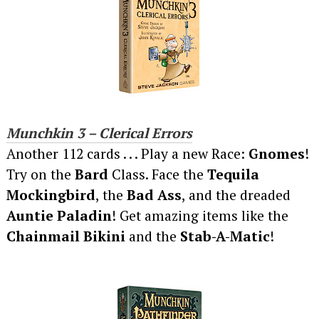
Munchkin 3 – Clerical Errors
Another 112 cards . . . Play a new Race:
Gnomes
!
Try on the
Bard
Class. Face the
Tequila
Mockingbird
, the
Bad Ass
, and the dreaded
Auntie Paladin
! Get amazing items like the
Chainmail Bikini
and the
Stab-A-Matic
!