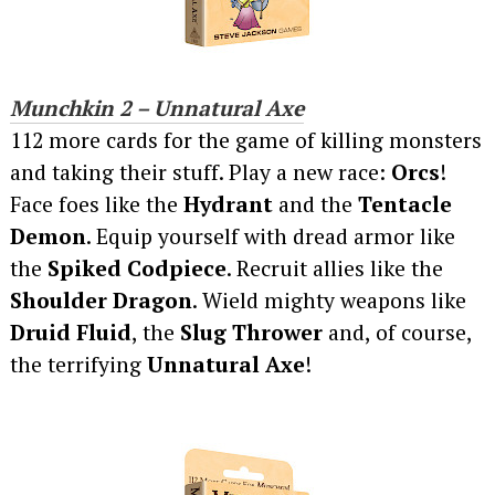
Munchkin 2 – Unnatural Axe
112 more cards for the game of killing monsters
and taking their stuff. Play a new race:
Orcs
!
Face foes like the
Hydrant
and the
Tentacle
Demon
. Equip yourself with dread armor like
the
Spiked Codpiece
. Recruit allies like the
Shoulder Dragon
. Wield mighty weapons like
Druid Fluid
, the
Slug Thrower
and, of course,
the terrifying
Unnatural Axe
!