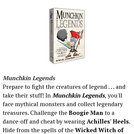
Munchkin Legends
Prepare to fight the creatures of legend . . . and
take their stuff! In
Munchkin Legends
, you'll
face mythical monsters and collect legendary
treasures. Challenge the
Boogie Man
to a
dance-off and cheat by wearing
Achilles' Heels
.
Hide from the spells of the
Wicked Witch of