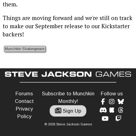
them.
Things are moving forward and we're still on track
to make our September release to our Kickstarter
backers!
Munchkin Shakespeare
Forums
Subscribe to Munchkin
Follow us
Contact
Monthly!
Privacy
Sign Up
Policy
© 2026 Steve Jackson Games