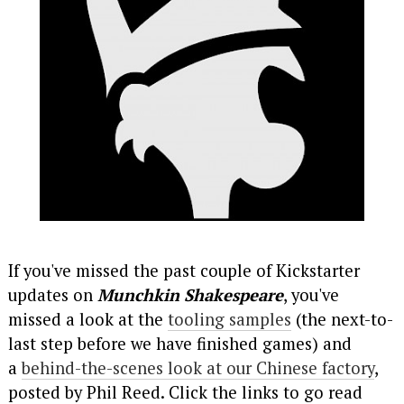
If you've missed the past couple of Kickstarter
updates on
Munchkin Shakespeare
, you've
missed a look at the
tooling samples
(the next-to-
last step before we have finished games) and
a
behind-the-scenes look at our Chinese factory
,
posted by Phil Reed. Click the links to go read