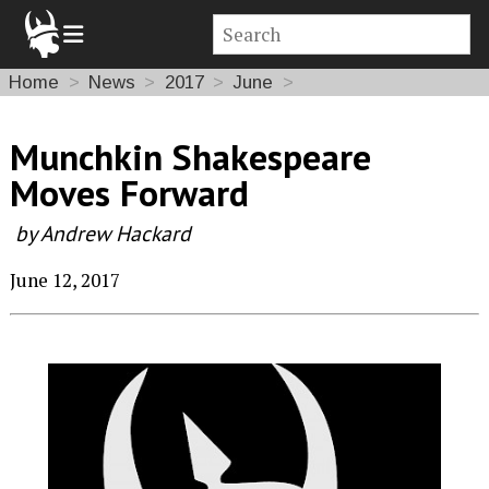
Home
News
2017
June
Munchkin Shakespeare
Moves Forward
by Andrew Hackard
June 12, 2017