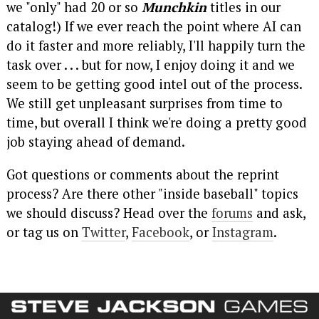
we "only" had 20 or so
Munchkin
titles in our
catalog!) If we ever reach the point where AI can
do it faster and more reliably, I'll happily turn the
task over . . . but for now, I enjoy doing it and we
seem to be getting good intel out of the process.
We still get unpleasant surprises from time to
time, but overall I think we're doing a pretty good
job staying ahead of demand.
Got questions or comments about the reprint
process? Are there other "inside baseball" topics
we should discuss? Head over the
forums
and ask,
or tag us on
Twitter
,
Facebook
, or
Instagram
.