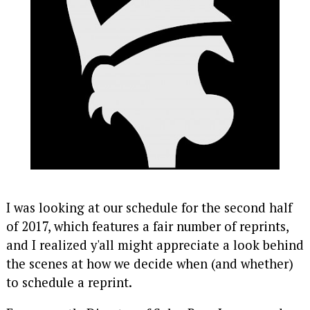
I was looking at our schedule for the second half
of 2017, which features a fair number of reprints,
and I realized y'all might appreciate a look behind
the scenes at how we decide when (and whether)
to schedule a reprint.