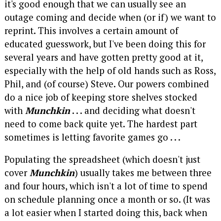
it's good enough that we can usually see an
outage coming and decide when (or if) we want to
reprint. This involves a certain amount of
educated guesswork, but I've been doing this for
several years and have gotten pretty good at it,
especially with the help of old hands such as Ross,
Phil, and (of course) Steve. Our powers combined
do a nice job of keeping store shelves stocked
with
Munchkin
. . . and deciding what doesn't
need to come back quite yet. The hardest part
sometimes is letting favorite games go . . .
Populating the spreadsheet (which doesn't just
cover
Munchkin
) usually takes me between three
and four hours, which isn't a lot of time to spend
on schedule planning once a month or so. (It was
a lot easier when I started doing this, back when