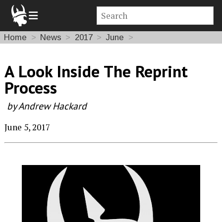
Home
News
2017
June
A Look Inside The Reprint
Process
by Andrew Hackard
June 5, 2017