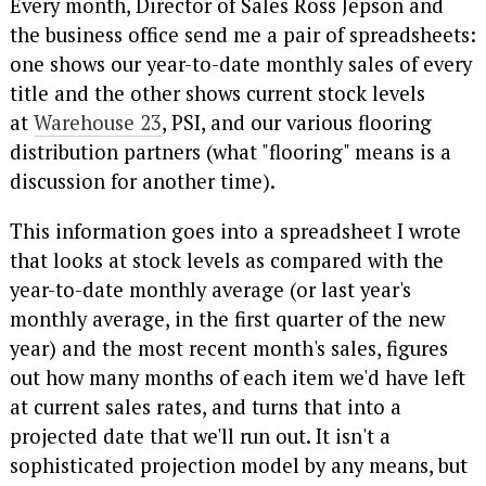
Every month, Director of Sales Ross Jepson and
the business office send me a pair of spreadsheets:
one shows our year-to-date monthly sales of every
title and the other shows current stock levels
at
Warehouse 23
, PSI, and our various flooring
distribution partners (what "flooring" means is a
discussion for another time).
This information goes into a spreadsheet I wrote
that looks at stock levels as compared with the
year-to-date monthly average (or last year's
monthly average, in the first quarter of the new
year) and the most recent month's sales, figures
out how many months of each item we'd have left
at current sales rates, and turns that into a
projected date that we'll run out. It isn't a
sophisticated projection model by any means, but