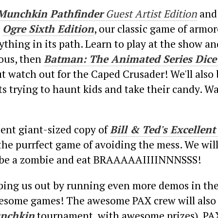
Munchkin Pathfinder
Guest Artist Edition
and
!
Ogre Sixth Edition
, our classic game of armo
thing in its path. Learn to play at the show an
nous, then
Batman: The Animated Series Dic
but watch out for the Caped Crusader! We'll also
s trying to haunt kids and take their candy. Wa
lent giant-sized copy of
Bill & Ted's Excelle
 the purrfect game of avoiding the mess. We wil
or be a zombie and eat BRAAAAAIIIINNNSSS!
lping us out by running even more demos in th
awesome games! The awesome PAX crew will also 
nchkin
tournament, with awesome prizes). PAX