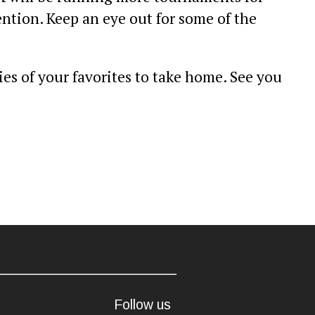
ntion. Keep an eye out for some of the
es of your favorites to take home. See you
Follow us