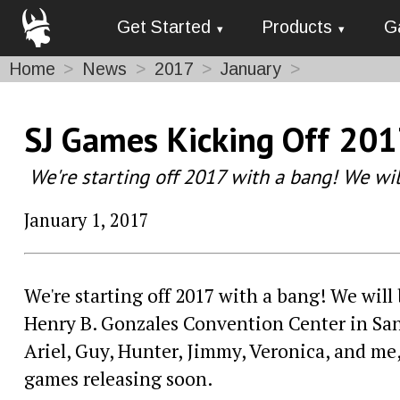
Get Started
Products
G
Home
News
2017
January
SJ Games Kicking Off 201
We're starting off 2017 with a bang! We wi
January 1, 2017
We're starting off 2017 with a bang! We will
Henry B. Gonzales Convention Center in San 
Ariel, Guy, Hunter, Jimmy, Veronica, and me
games releasing soon.