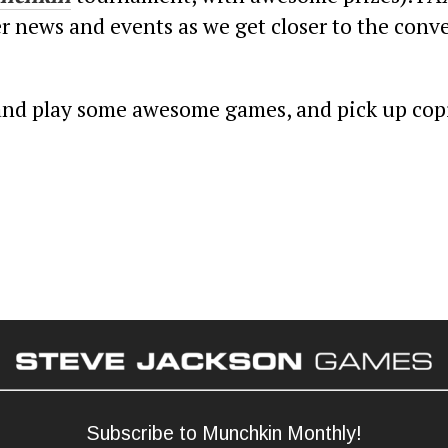
r news and events as we get closer to the conve
y and play some awesome games, and pick up copi
Subscribe to Munchkin Monthly!