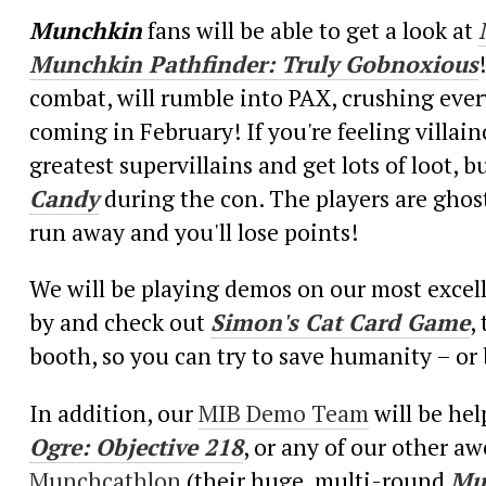
Munchkin
fans will be able to get a look at
Munchkin Pathfinder: Truly Gobnoxious
combat, will rumble into PAX, crushing every
coming in February! If you're feeling villai
greatest supervillains and get lots of loot, 
Candy
during the con. The players are ghost
run away and you'll lose points!
We will be playing demos on our most excel
by and check out
Simon's Cat Card Game
,
booth, so you can try to save humanity – 
In addition, our
MIB Demo Team
will be he
Ogre: Objective 218
, or any of our other 
Munchcathlon
(their huge, multi-round
Mu