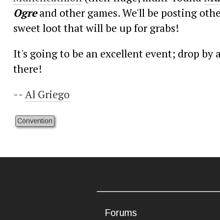
Ogre
and other games. We'll be posting othe
sweet loot that will be up for grabs!
It's going to be an excellent event; drop b
there!
--
Al Griego
Convention
Forums