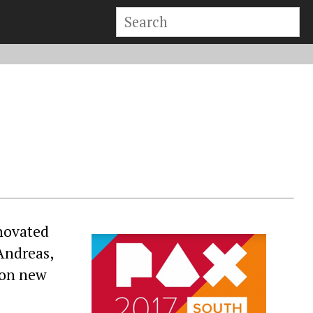
enovated
Andreas,
 on new