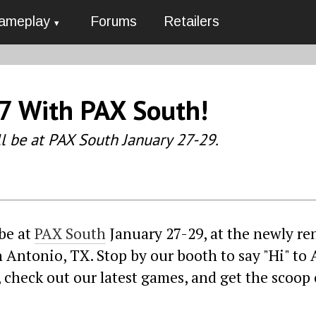
ameplay
Forums
Retailers
7 With PAX South!
ll be at PAX South January 27-29.
 be at
PAX South
January 27-29, at the newly r
Antonio, TX. Stop by our booth to say "Hi" to 
, check out our latest games, and get the scoop