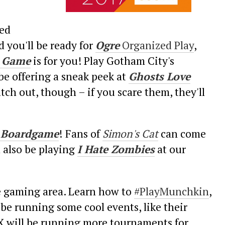
red
d you'll be ready for
Ogre
Organized Play
,
e Game
is for you! Play Gotham City's
 be offering a sneak peek at
Ghosts Love
tch out, though – if you scare them, they'll
nt Boardgame
!
Fans of
Simon's Cat
can come
l also be playing
I Hate Zombies
at our
e gaming area. Learn how to
#PlayMunchkin
,
be running some cool events, like their
 will be running more tournaments for