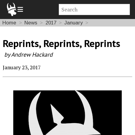
Home
News
2017
January
Reprints, Reprints, Reprints
by Andrew Hackard
January 23, 2017