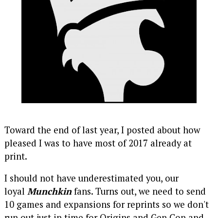
Toward the end of last year, I posted about how
pleased I was to have most of 2017 already at
print.
I should not have underestimated you, our
loyal
Munchkin
fans. Turns out, we need to send
10 games and expansions for reprints so we don't
run out just in time for Origins and Gen Con and