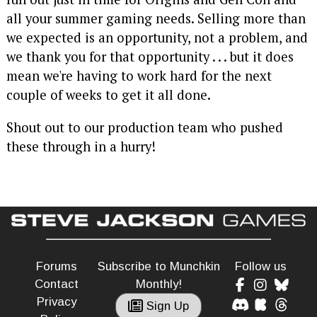
all your summer gaming needs. Selling more than
we expected is an opportunity, not a problem, and
we thank you for that opportunity . . . but it does
mean we're having to work hard for the next
couple of weeks to get it all done.
Shout out to our production team who pushed
these through in a hurry!
Forums
Subscribe to Munchkin
Follow us
Contact
Monthly!
Privacy
Sign Up