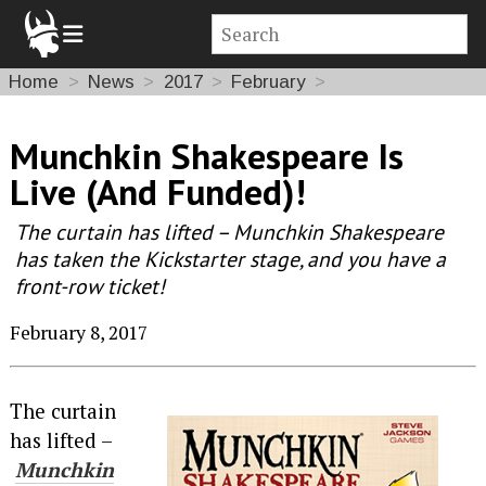
Home
News
2017
February
Munchkin Shakespeare Is
Live (And Funded)!
The curtain has lifted – Munchkin Shakespeare
has taken the Kickstarter stage, and you have a
front-row ticket!
February 8, 2017
The curtain
has lifted –
Munchkin