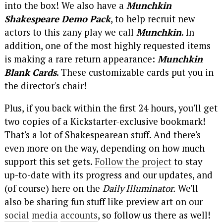
into the box! We also have a
Munchkin
Shakespeare Demo Pack
, to help recruit new
actors to this zany play we call
Munchkin
. In
addition, one of the most highly requested items
is making a rare return appearance:
Munchkin
Blank Cards
. These customizable cards put you in
the director's chair!
Plus, if you back within the first 24 hours, you'll get
two copies of a Kickstarter-exclusive bookmark!
That's a lot of Shakespearean stuff. And there's
even more on the way, depending on how much
support this set gets.
Follow the project
to stay
up-to-date with its progress and our updates, and
(of course) here on the
Daily Illuminator.
We'll
also be sharing fun stuff like preview art on our
social
media
accounts
, so follow us there as well!