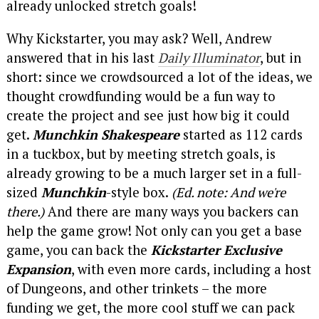
already unlocked stretch goals!
Why Kickstarter, you may ask? Well, Andrew
answered that in his last
Daily Illuminator
, but in
short: since we crowdsourced a lot of the ideas, we
thought crowdfunding would be a fun way to
create the project and see just how big it could
get.
Munchkin Shakespeare
started as 112 cards
in a tuckbox, but by meeting stretch goals, is
already growing to be a much larger set in a full-
sized
Munchkin
-style box.
(Ed. note: And we're
there.)
And there are many ways you backers can
help the game grow! Not only can you get a base
game, you can back the
Kickstarter Exclusive
Expansion
, with even more cards, including a host
of Dungeons, and other trinkets – the more
funding we get, the more cool stuff we can pack