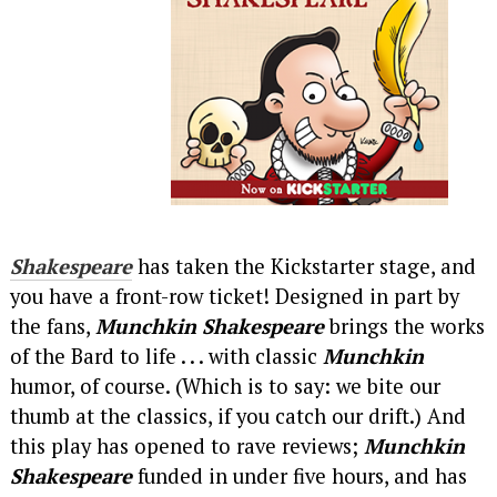
Shakespeare
has taken the Kickstarter stage, and
you have a front-row ticket! Designed in part by
the fans,
Munchkin Shakespeare
brings the works
of the Bard to life . . . with classic
Munchkin
humor, of course. (Which is to say: we bite our
thumb at the classics, if you catch our drift.) And
this play has opened to rave reviews;
Munchkin
Shakespeare
funded in under five hours, and has