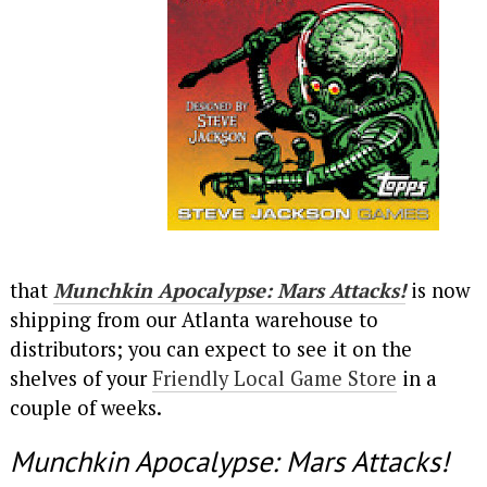
that
Munchkin Apocalypse: Mars Attacks!
is now
shipping from our Atlanta warehouse to
distributors; you can expect to see it on the
shelves of your
Friendly Local Game Store
in a
couple of weeks.
Munchkin Apocalypse: Mars Attacks!