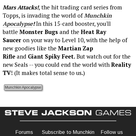
Mars Attacks!
, the hit trading card series from
Topps, is invading the world of
Munchkin
Apocalypse
!
In this 15-card booster, you'll
battle
Monster Bugs
and the
Heat Ray
Saucer
on your way to Level 10, with the help of
new goodies like the
Martian Zap
Rifle
and
Giant Spiky Feet
. But watch out for the
new Seals -- you could end the world with
Reality
TV
! (It makes total sense to us.)
Munchkin Apocalypse
Forums
Subscribe to Munchkin
Follow us