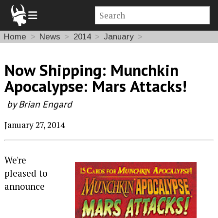
Home
News
2014
January
Now Shipping: Munchkin
Apocalypse: Mars Attacks!
by Brian Engard
January 27, 2014
We're
pleased to
announce